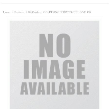
Home
Products
87-Goldis
GOLDIS BARBERRY PASTE 16/500 GR