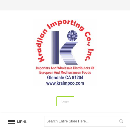
Login
MENU