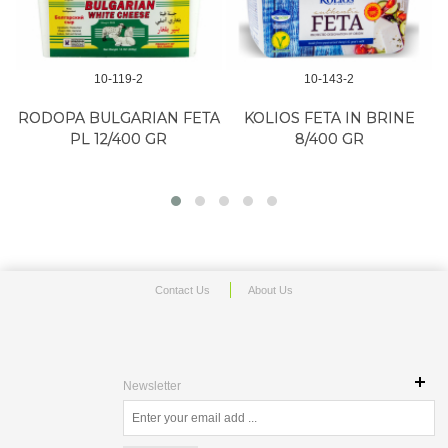
10-119-2
10-143-2
RODOPA BULGARIAN FETA
KOLIOS FETA IN BRINE
PL 12/400 GR
8/400 GR
Contact Us
About Us
Newsletter