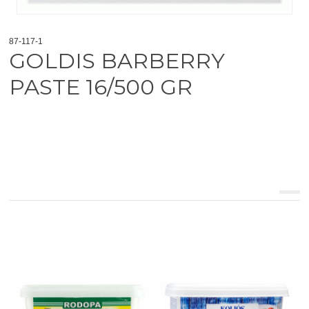
87-117-1
GOLDIS BARBERRY
PASTE 16/500 GR