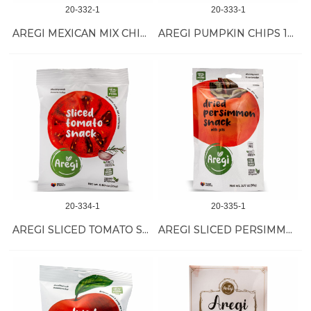
20-332-1
20-333-1
AREGI MEXICAN MIX CHIPS 18/50 GR
AREGI PUMPKIN CHIPS 18/60 GR
20-334-1
20-335-1
AREGI SLICED TOMATO SNACK 12/25 GR
AREGI SLICED PERSIMMON SNACK 12/40 GR