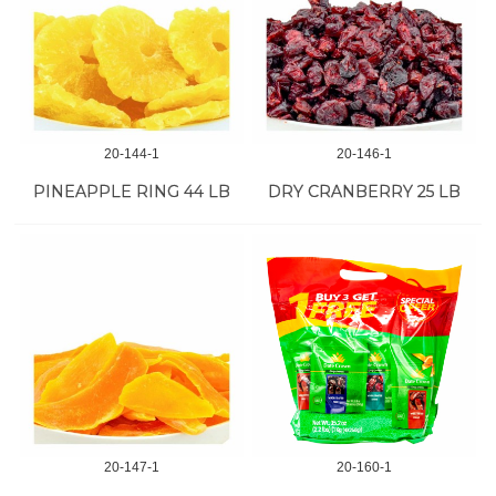
20-144-1
20-146-1
PINEAPPLE RING 44 LB
DRY CRANBERRY 25 LB
20-147-1
20-160-1