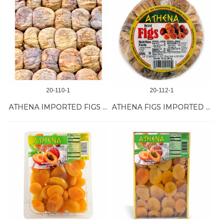
20-110-1
20-112-1
ATHENA IMPORTED FIGS *** 28LB
ATHENA FIGS IMPORTED (NEW) 24/14 OZ