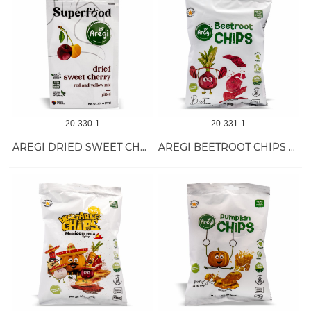
20-330-1
20-331-1
AREGI DRIED SWEET CHERRY 12/100 GR
AREGI BEETROOT CHIPS 18/50 GR