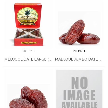
20-192-1
20-197-1
MEDJOOL DATE LARGE (RED BOX) 4 LB
MADJOUL JUMBO DATE ORGANIC11 LB