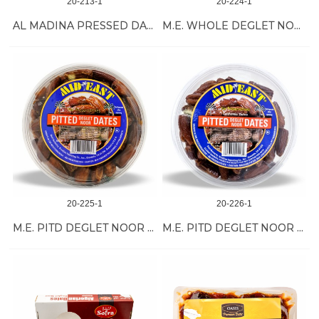
20-213-1
20-224-1
AL MADINA PRESSED DATE 28/500 GR
M.E. WHOLE DEGLET NOOR DATES 12/32 OZ
20-225-1
20-226-1
M.E. PITD DEGLET NOOR DATES 12/32 OZ
M.E. PITD DEGLET NOOR DATES 12/24 OZ