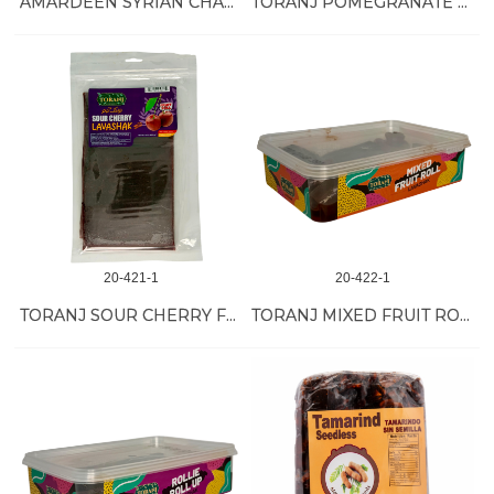
AMARDEEN SYRIAN CHALATI 25/14 OZ
TORANJ POMEGRANATE FRUIT ROLL 24/10 OZ
20-421-1
20-422-1
TORANJ SOUR CHERRY FRUIT ROLL 24/10 OZ
TORANJ MIXED FRUIT ROLL 12/17 OZ