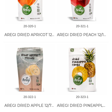
20-320-1
20-321-1
AREGI DRIED APRICOT 12/120 GR
AREGI DRIED PEACH 12/120 GR
20-322-1
20-323-1
AREGI DRIED APPLE 12/70 GR
AREGI DRIED PINEAPPLE 12/60 GR