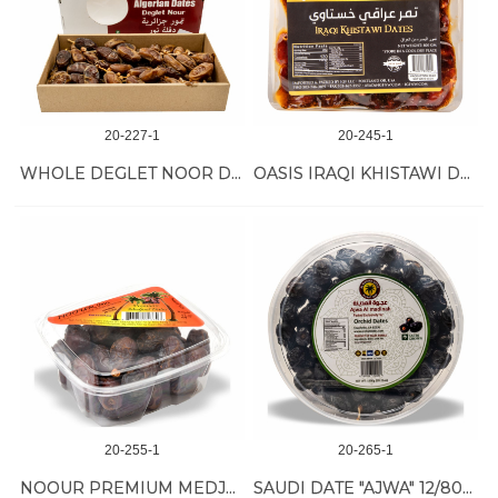
20-227-1
20-245-1
WHOLE DEGLET NOOR DATE W/BRANCH 9/2 LB
OASIS IRAQI KHISTAWI DATES 8/800 GR
20-255-1
20-265-1
NOOUR PREMIUM MEDJOOL DATES 12/24 OZ
SAUDI DATE "AJWA" 12/800 GR