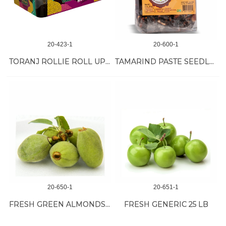
20-423-1
20-600-1
TORANJ ROLLIE ROLL UP 12/17 OZ
TAMARIND PASTE SEEDLESS 50/14 OZ
20-650-1
20-651-1
FRESH GREEN ALMONDS 30 LB
FRESH GENERIC 25 LB