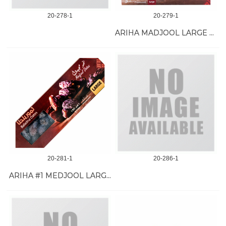
20-278-1
20-279-1
ARIHA MADJOOL LARGE DATE #1 11 LB
20-281-1
20-286-1
ARIHA #1 MEDJOOL LARGE DATE 8/1 KG