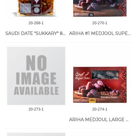
20-268-1
20-270-1
SAUDI DATE "SUKKARY" 8/1 KG
ARIHA #1 MEDJOOL SUPER JUMBO DATE 11 LB
20-273-1
20-274-1
ARIHA MEDJOUL LARGE DATE #4/2 KG