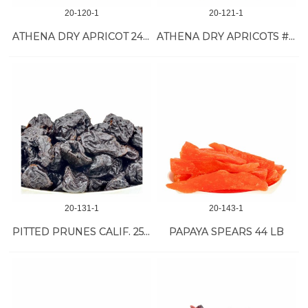
20-120-1
20-121-1
ATHENA DRY APRICOT 24/16 OZ VAC
ATHENA DRY APRICOTS #1 JUMBO 10/32 OZ
20-131-1
20-143-1
PITTED PRUNES CALIF. 25 LB
PAPAYA SPEARS 44 LB