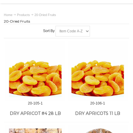
Home
Products
20-Dried Fruits
20-Dried Fruits
Sort By
20-105-1
20-106-1
DRY APRICOT #4 28 LB
DRY APRICOTS 11 LB