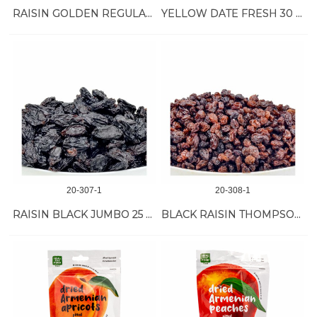
RAISIN GOLDEN REGULAR 30 LB
YELLOW DATE FRESH 30 LB
20-307-1
20-308-1
RAISIN BLACK JUMBO 25 LB
BLACK RAISIN THOMPSON 30 LB