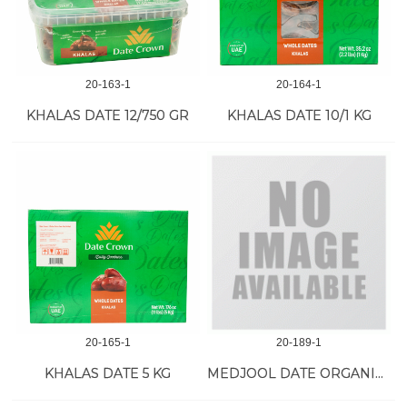
20-163-1
20-164-1
KHALAS DATE 12/750 GR
KHALAS DATE 10/1 KG
20-165-1
20-189-1
KHALAS DATE 5 KG
MEDJOOL DATE ORGANIC LARGE 22 LB