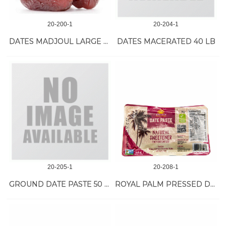
20-200-1
20-204-1
DATES MADJOUL LARGE ORGANIC 11 LB
DATES MACERATED 40 LB
20-205-1
20-208-1
GROUND DATE PASTE 50 LB
ROYAL PALM PRESSED DATE 24/400 GR