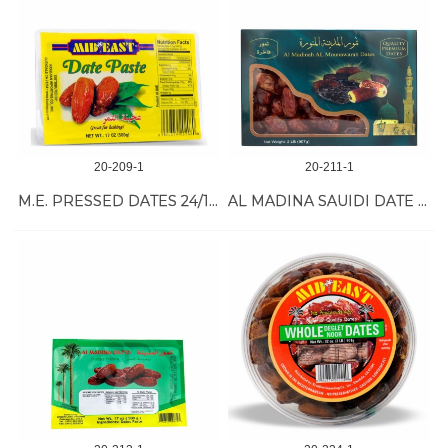
20-209-1
20-211-1
M.E. PRESSED DATES 24/17 oz
AL MADINA SAUIDI DATE 12/2 LB