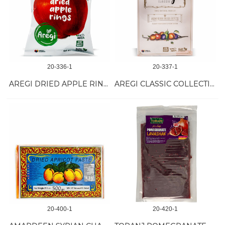
20-336-1
20-337-1
AREGI DRIED APPLE RINGS 12/30 GR
AREGI CLASSIC COLLECTION 10/270 GR
20-400-1
20-420-1