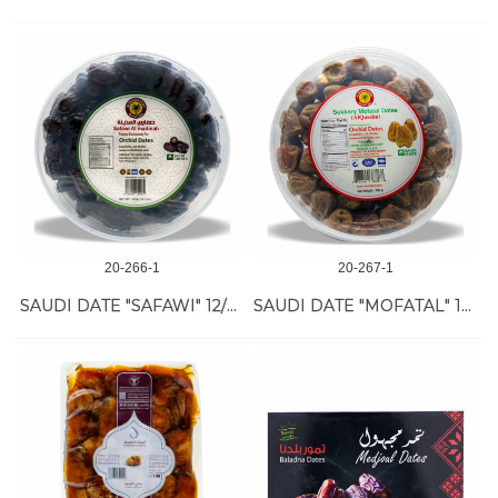
20-266-1
20-267-1
SAUDI DATE "SAFAWI" 12/800 GR
SAUDI DATE "MOFATAL" 12/800 GR