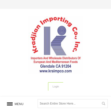
Login
MENU