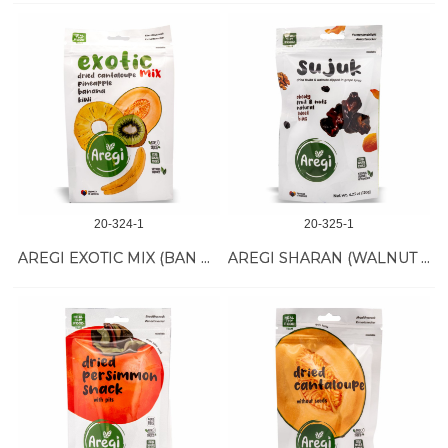
20-324-1
20-325-1
AREGI EXOTIC MIX (BAN PINE MELON KIWI) 12/60 GR
AREGI SHARAN (WALNUT SUJUK) 12/120 GR