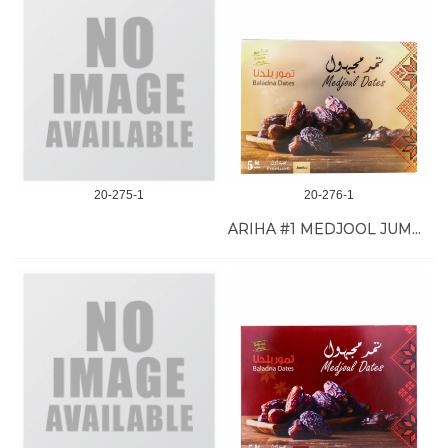
20-275-1
20-276-1
ARIHA #1 MEDJOOL JUMBO DATE 11 LB