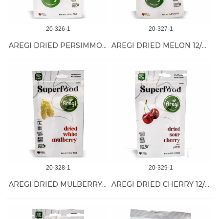
20-326-1
20-327-1
AREGI DRIED PERSIMMON 12/90 GR
AREGI DRIED MELON 12/70 GR
20-328-1
20-329-1
AREGI DRIED MULBERRY 12/90 GR
AREGI DRIED CHERRY 12/100 GR