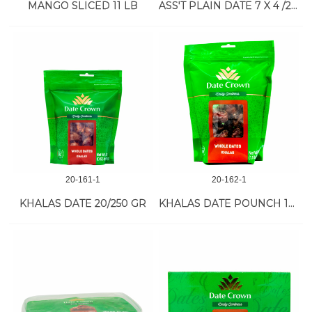
MANGO SLICED 11 LB
ASS'T PLAIN DATE 7 X 4 /250 GR
20-161-1
20-162-1
KHALAS DATE 20/250 GR
KHALAS DATE POUNCH 16/500 GR