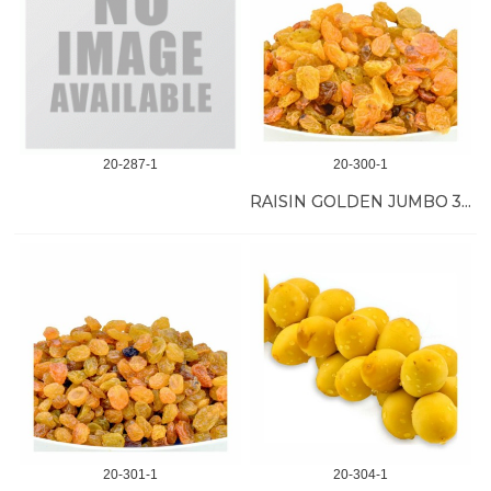
20-287-1
20-300-1
RAISIN GOLDEN JUMBO 30 LB
20-301-1
20-304-1