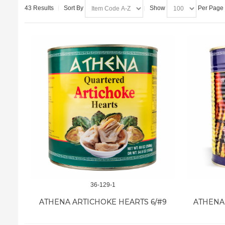
43 Results
Sort By
Show
Per Page
36-129-1
ATHENA ARTICHOKE HEARTS 6/#9
ATHENA