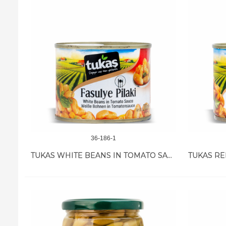
36-186-1
TUKAS WHITE BEANS IN TOMATO SAUCE 12/200 GR