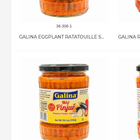
36-306-1
GALINA EGGPLANT RATATOUILLE SW/SOUR SPICY 12/18.7 OZ
GALINA R