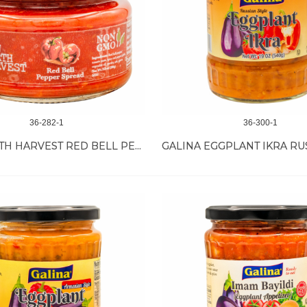
36-282-1
36-300-1
NEW EARTH HARVEST RED BELL PEPPER SPREAD 12/11 OZ