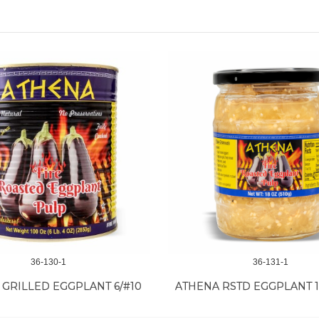
36-130-1
36-131-1
 GRILLED EGGPLANT 6/#10
ATHENA RSTD EGGPLANT 1