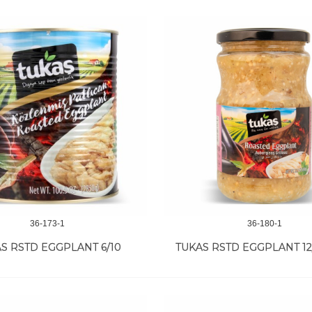
36-173-1
36-180-1
S RSTD EGGPLANT 6/10
TUKAS RSTD EGGPLANT 12/