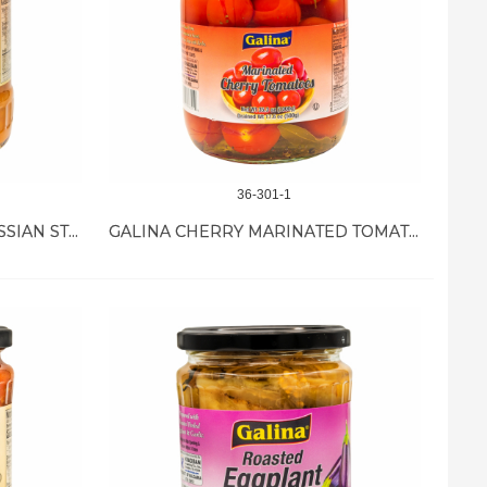
36-301-1
GALINA EGGPLANT IKRA RUSSIAN STYLE 12/19 OZ
GALINA CHERRY MARINATED TOMATO 12/35.8 OZ