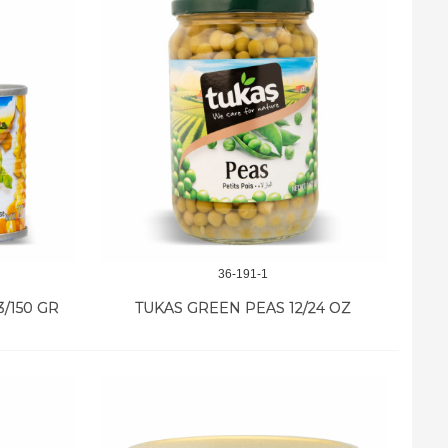
36-191-1
/150 GR
TUKAS GREEN PEAS 12/24 OZ