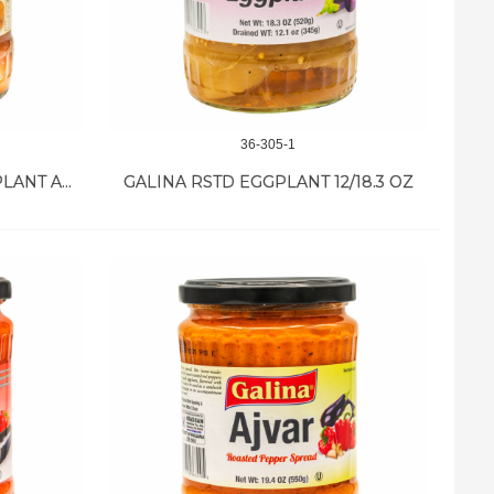
36-305-1
GALINA IMAM BAYILDI EGGPLANT APPET 12/18.7 OZ
GALINA RSTD EGGPLANT 12/18.3 OZ