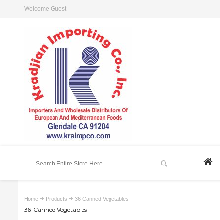
Welcome Guest
Home
Products
36-Canned Vegetables
36-Canned Vegetables