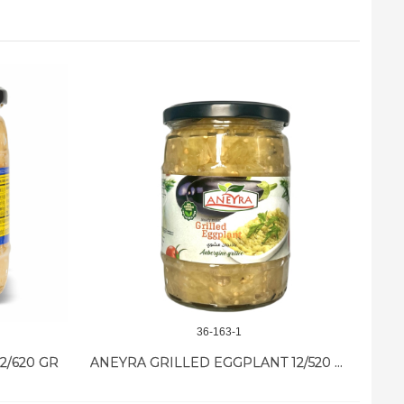
36-163-1
2/620 GR
ANEYRA GRILLED EGGPLANT 12/520 GR