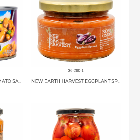
36-280-1
TUKAS WHITE BEANS IN TOMATO SAUCE 12/400GR
NEW EARTH HARVEST EGGPLANT SPREAD 12/11 OZ