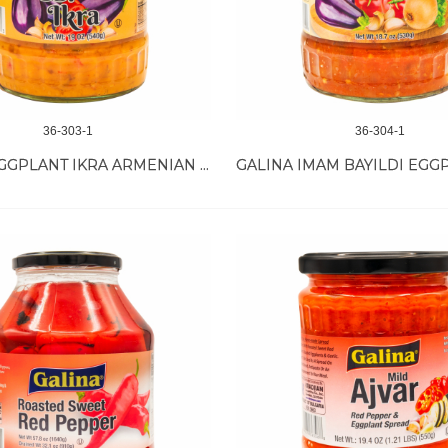
36-303-1
36-304-1
GALINA EGGPLANT IKRA ARMENIAN STY 12/19 OZ