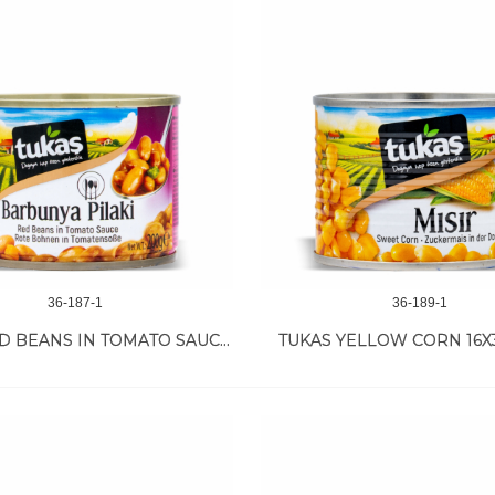
36-187-1
36-189-1
TUKAS RED BEANS IN TOMATO SAUCE 12/200 GR
TUKAS YELLOW CORN 16X3