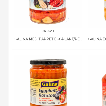
36-302-1
GALINA MEDIT APPET EGGPLANT/PEPPER 12/18.7 OZ