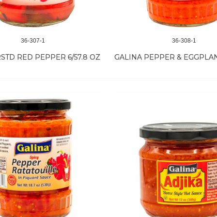
36-307-1
36-308-1
STD RED PEPPER 6/57.8 OZ