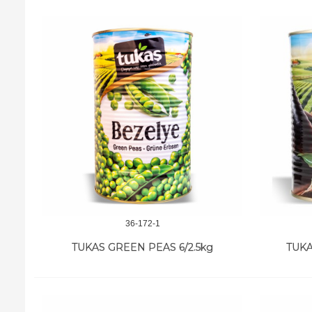
36-172-1
TUKAS GREEN PEAS 6/2.5kg
TUKA