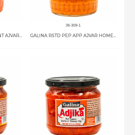
36-309-1
GALINA PEPPER & EGGPLANT AJVAR MILD 12/19.4 OZ
GALINA RSTD PEP APP AJVAR HOME MADE12/19 OZ