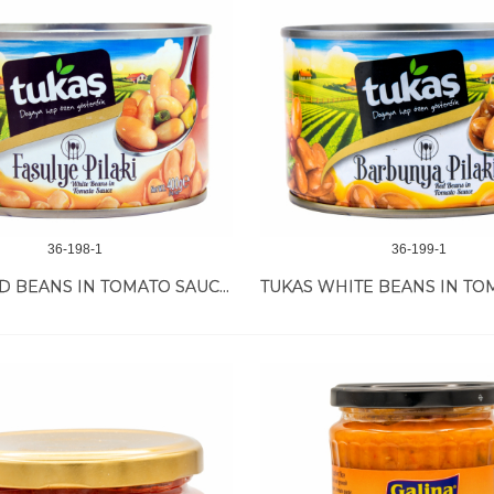
36-198-1
36-199-1
TUKAS RED BEANS IN TOMATO SAUCE 12/400 GR