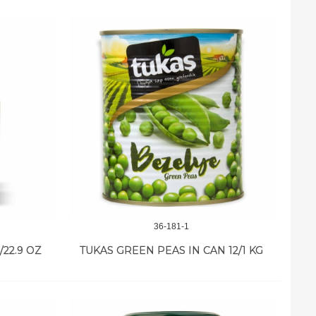
36-181-1
22.9 OZ
TUKAS GREEN PEAS IN CAN 12/1 KG