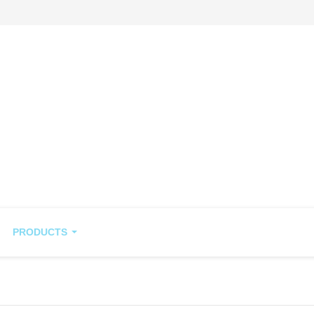
PRODUCTS