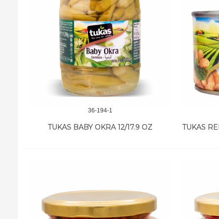
36-194-1
TUKAS BABY OKRA 12/17.9 OZ