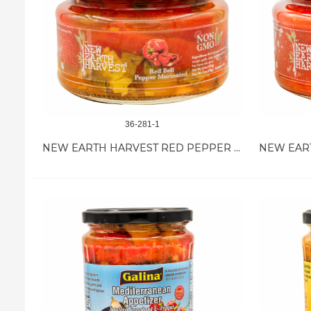
36-281-1
NEW EARTH HARVEST RED PEPPER MARINATED 12/11 OZ