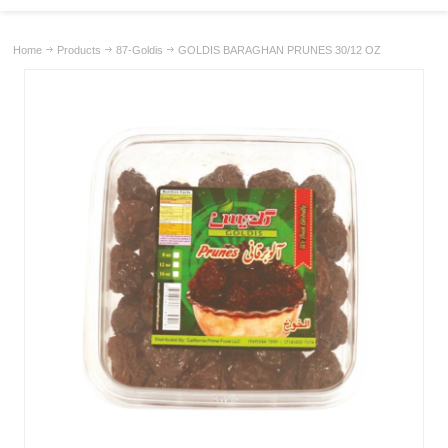
Home
Products
87-Goldis
GOLDIS BARAGHAN PRUNES 30/12 OZ