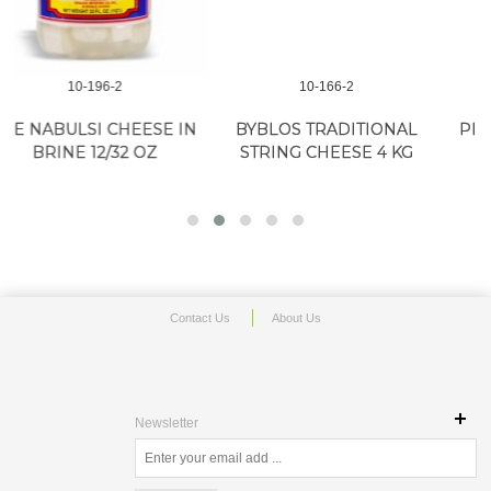
10-166-2
10-279-2
IN
BYBLOS TRADITIONAL
PINDOS HALLOUMI 22lb
STRING CHEESE 4 KG
(40/8.8oz)
Contact Us
About Us
Newsletter