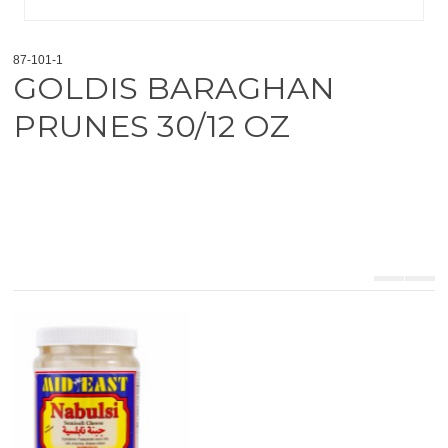
87-101-1
GOLDIS BARAGHAN
PRUNES 30/12 OZ