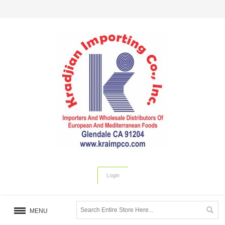
Login
MENU