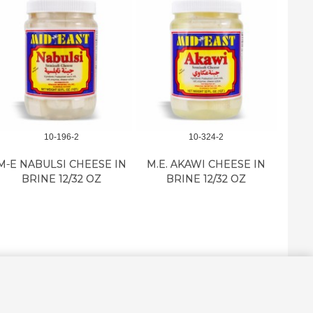
10-196-2
10-324-2
M-E NABULSI CHEESE IN
M.E. AKAWI CHEESE IN
RO
BRINE 12/32 OZ
BRINE 12/32 OZ
KA