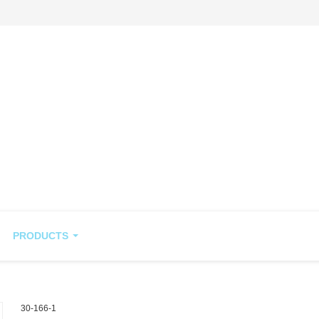
PRODUCTS
30-166-1