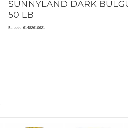
SUNNYLAND DARK BULG
50 LB
Barcode: 61482610621