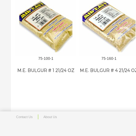
75-100-1
75-160-1
M.E. BULGUR # 1 21/24 OZ
M.E. BULGUR # 4 21/24 O
Contact Us
About Us