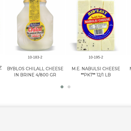
10-183-2
10-195-2
Z
BYBLOS CHILALL CHEESE
M.E. NABULSI CHEESE
IN BRINE 4/800 GR
**PKT** 12/1 LB