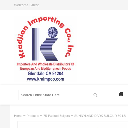
Welcome Guest
Home
Products
75-Packed Bulgurs
SUNNYLAND DARK BULGUR 50 LB