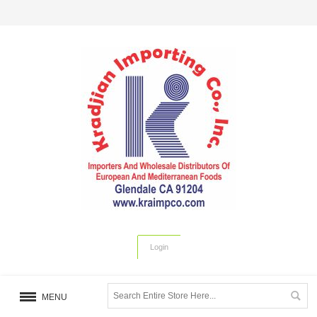
Login
MENU