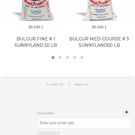
30-100-1
30-140-1
BULGUR FINE # 1
BULGUR MED-COURSE # 3
SUNNYLAND 50 LB
SUNNYLAND50 LB
Contact Us
About Us
Newsletter