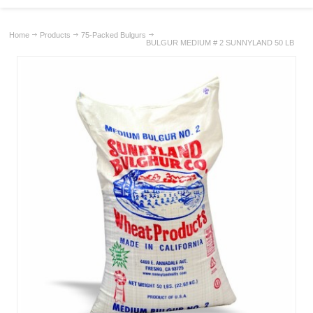
Home
Products
75-Packed Bulgurs
BULGUR MEDIUM # 2 SUNNYLAND 50 LB