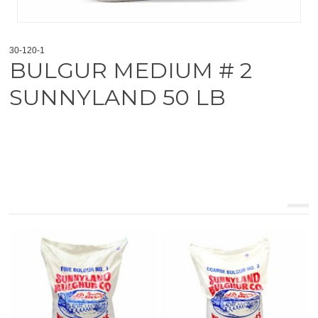
30-120-1
BULGUR MEDIUM # 2
SUNNYLAND 50 LB