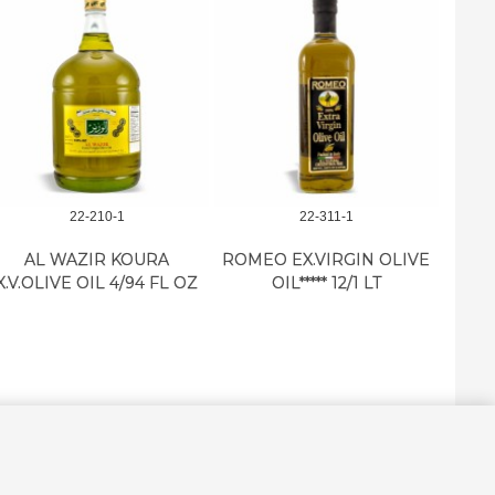
22-210-1
22-311-1
M.E. 
AL WAZIR KOURA
ROMEO EX.VIRGIN OLIVE
X.V.OLIVE OIL 4/94 FL OZ
OIL***** 12/1 LT