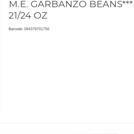
M.E. GARBANZO BEANS***
21/24 OZ
Barcode: 094379701750