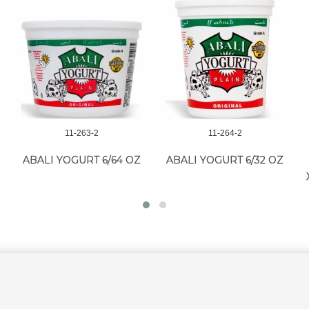
11-263-2
11-264-2
ABALI YOGURT 6/64 OZ
ABALI YOGURT 6/32 OZ