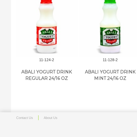
11-124-2
11-128-2
ABALI YOGURT DRINK
ABALI YOGURT DRINK
REGULAR 24/16 OZ
MINT 24/16 OZ
Contact Us
About Us