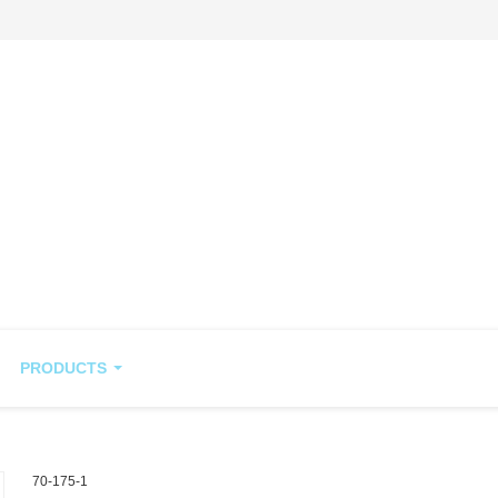
PRODUCTS
70-175-1