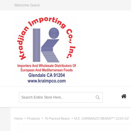
Welcome Guest
Home
Products
70-Packed Beans
M.E. GARBANZO BEANS*** 21/24 OZ