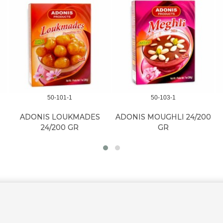
50-101-1
50-103-1
ADONIS LOUKMADES
ADONIS MOUGHLI 24/200
24/200 GR
GR