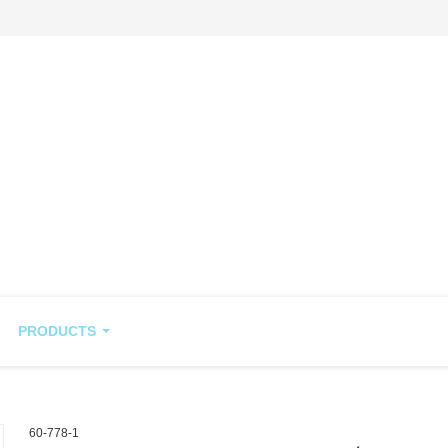
PRODUCTS
60-778-1