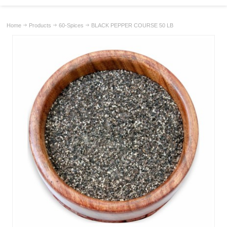
Home
Products
60-Spices
BLACK PEPPER COURSE 50 LB