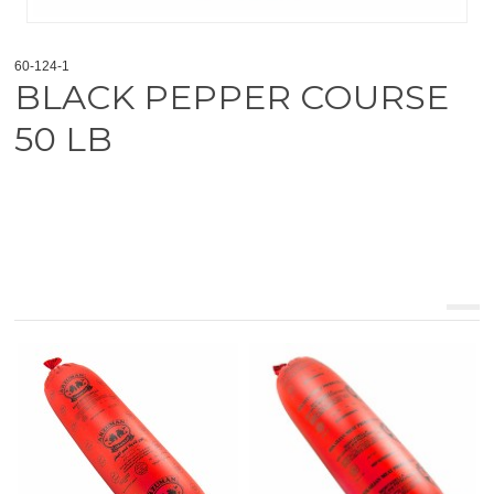
60-124-1
BLACK PEPPER COURSE
50 LB