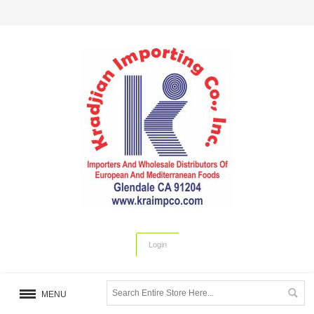
Login
MENU