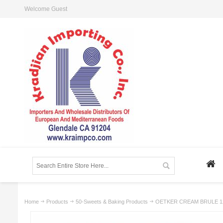
Welcome Guest
Home
Products
50-Sweets & Baking Products
OETKER CREAM BRULE 12