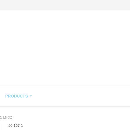
PRODUCTS
/3.5 OZ
50-167-1