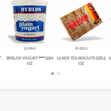
11-106-2
37-222-1
Z
BYBLOS YOGURT ***** 6/64
ULKER TEA BISCUITS 5/35.2
U
OZ
OZ