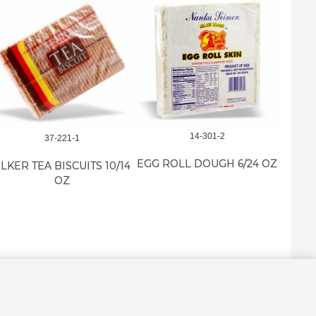
14-301-2
37-221-1
EGG ROLL DOUGH 6/24 OZ
LKER TEA BISCUITS 10/14
M-E 
OZ