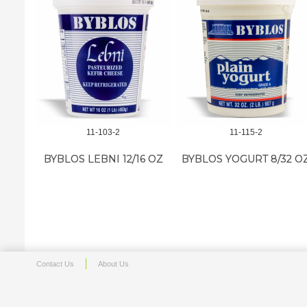
11-103-2
11-115-2
BYBLOS LEBNI 12/16 OZ
BYBLOS YOGURT 8/32 O
Contact Us
About Us