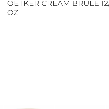
OETKER CREAM BRULE 12/
OZ