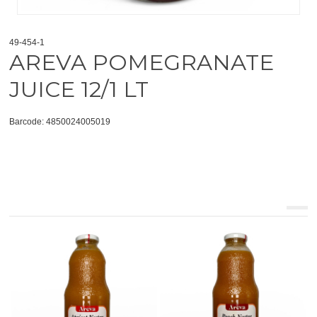
49-454-1
AREVA POMEGRANATE
JUICE 12/1 LT
Barcode: 4850024005019