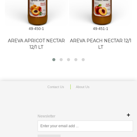
49-450-1
49-451-1
AREVA APRICOT NECTAR
AREVA PEACH NECTAR 12/1
12/1 LT
LT
Contact Us
About Us
Newsletter