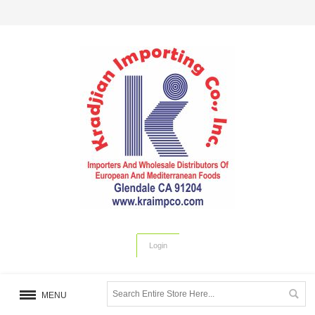
Login
MENU