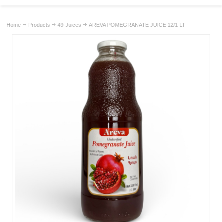
Home
Products
49-Juices
AREVA POMEGRANATE JUICE 12/1 LT