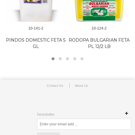
10-141-2
10-124-2
PINDOS DOMESTIC FETA 5
RODOPA BULGARIAN FETA
GL
PL 12/2 LB
Contact Us
About Us
Newsletter