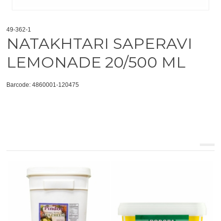
49-362-1
NATAKHTARI SAPERAVI
LEMONADE 20/500 ML
Barcode: 4860001-120475