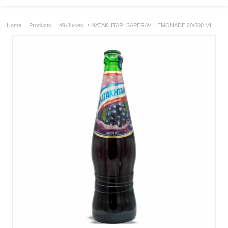
Home
Products
49-Juices
NATAKHTARI SAPERAVI LEMONADE 20/500 ML