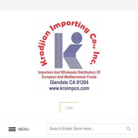
Login
MENU