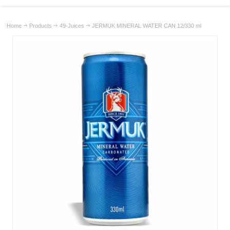
Home
Products
49-Juices
JERMUK MINERAL WATER CAN 12/330 ml