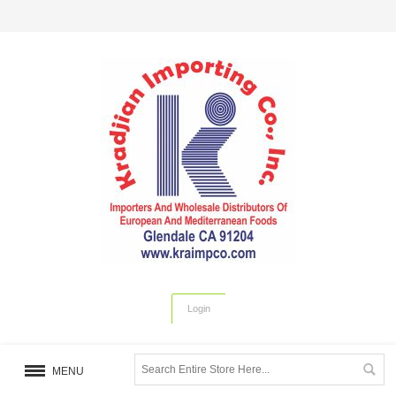
Login
MENU