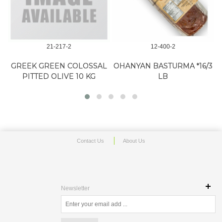
21-217-2
12-400-2
GREEK GREEN COLOSSAL
OHANYAN BASTURMA *16/3
O
PITTED OLIVE 10 KG
LB
Contact Us
About Us
Newsletter