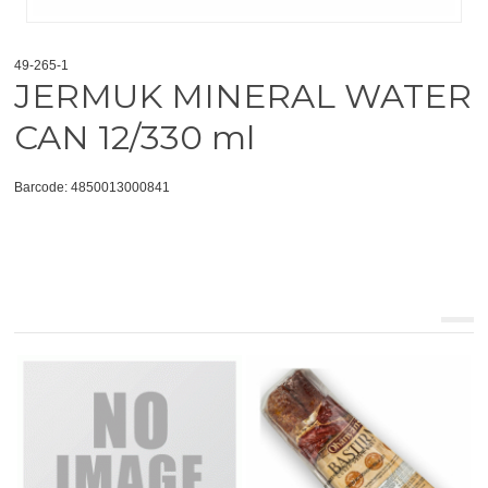
49-265-1
JERMUK MINERAL WATER
CAN 12/330 ml
Barcode: 4850013000841