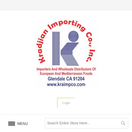
Login
MENU