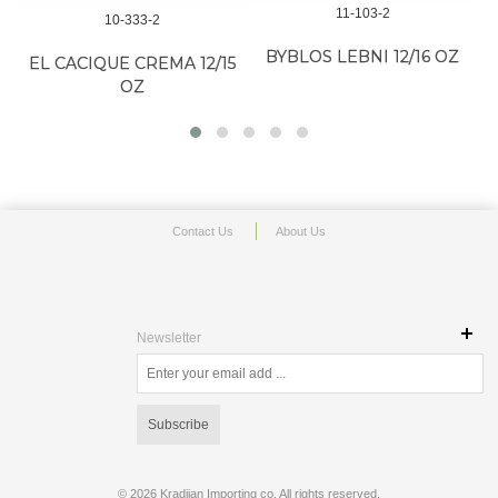
11-103-2
10-333-2
BYBLOS LEBNI 12/16 OZ
EL CACIQUE CREMA 12/15
B
OZ
Contact Us
About Us
Newsletter
Subscribe
©
2026 Kradjian Importing co. All rights reserved.