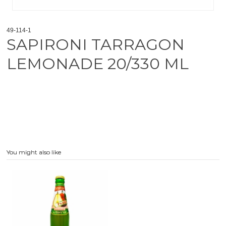
49-114-1
SAPIRONI TARRAGON
LEMONADE 20/330 ML
You might also like