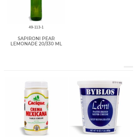
49-113-1
SAPIRONI PEAR
LEMONADE 20/330 ML