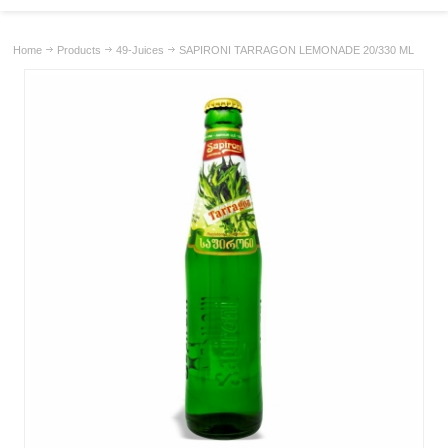
Home
Products
49-Juices
SAPIRONI TARRAGON LEMONADE 20/330 ML