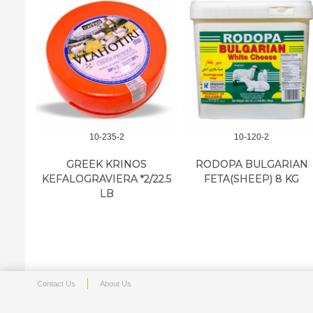
10-235-2
10-120-2
GREEK KRINOS
RODOPA BULGARIAN
KEFALOGRAVIERA *2/22.5
FETA(SHEEP) 8 KG
LB
Contact Us
About Us