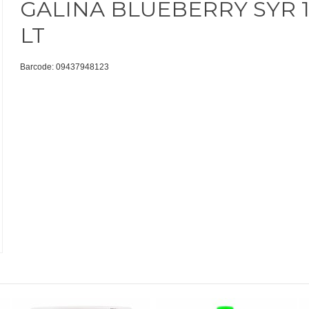
GALINA BLUEBERRY SYR 1
LT
Barcode: 09437948123