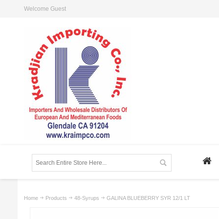
Welcome Guest
Home
Products
48-Syrups
GALINA BLUEBERRY SYR 12/1 LT