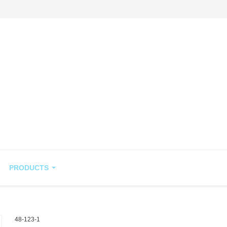
PRODUCTS
48-123-1