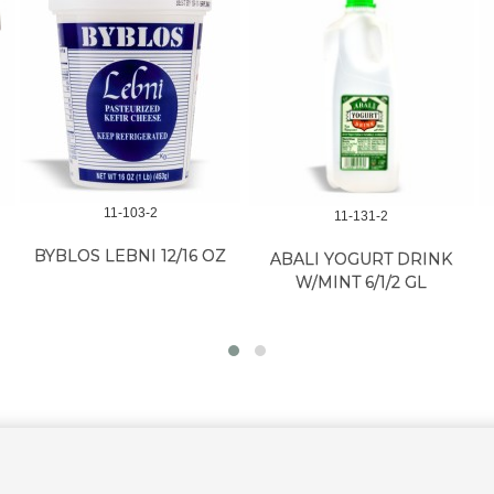
11-103-2
11-131-2
BYBLOS LEBNI 12/16 OZ
ABALI YOGURT DRINK
W/MINT 6/1/2 GL