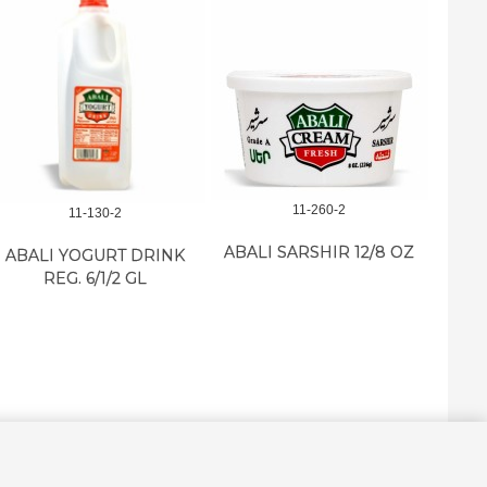
11-260-2
11-130-2
ABALI SARSHIR 12/8 OZ
ABALI YOGURT DRINK
ABA
REG. 6/1/2 GL