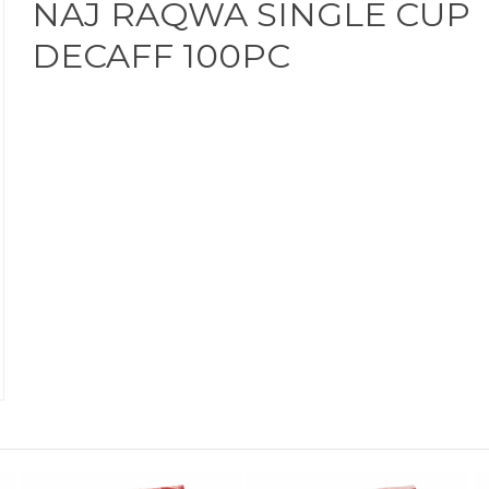
NAJ RAQWA SINGLE CUP
DECAFF 100PC