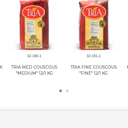
32-180-1
32-181-1
X
TRIA MED COUSCOUS
TRIA FINE COUSCOUS
"MEDIUM" 12/1 KG
"FINE" 12/1 KG