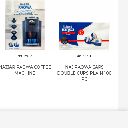
99-150-3
46-217-1
NAJJAR RAQWA COFFEE
NAJ RAQWA CAPS
NAJ 
MACHINE
DOUBLE CUPS PLAIN 100
CU
PC