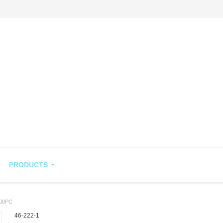
PRODUCTS
00PC
46-222-1