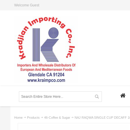
Welcome Guest
Home
Products
46-Coffee & Sugar
NAJ RAQWA SINGLE CUP DECAFF 1