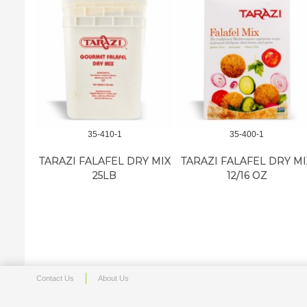
35-410-1
35-400-1
TARAZI FALAFEL DRY MIX
TARAZI FALAFEL DRY MI
25LB
12/16 OZ
Contact Us
About Us