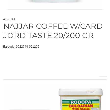
46-213-1
NAJJAR COFFEE W/CARD
JORD TASTE 20/200 GR
Barcode: 0022644-001206