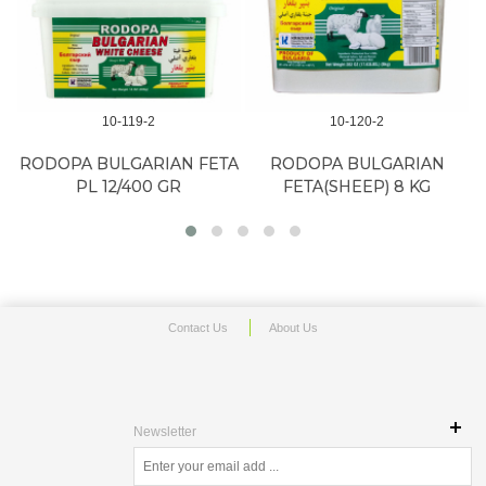
10-119-2
10-120-2
RODOPA BULGARIAN FETA
RODOPA BULGARIAN
PL 12/400 GR
FETA(SHEEP) 8 KG
Contact Us
About Us
Newsletter