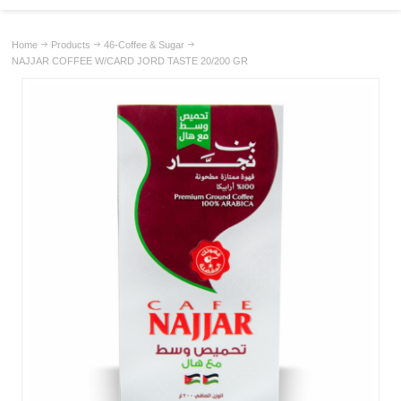
Home
Products
46-Coffee & Sugar
NAJJAR COFFEE W/CARD JORD TASTE 20/200 GR