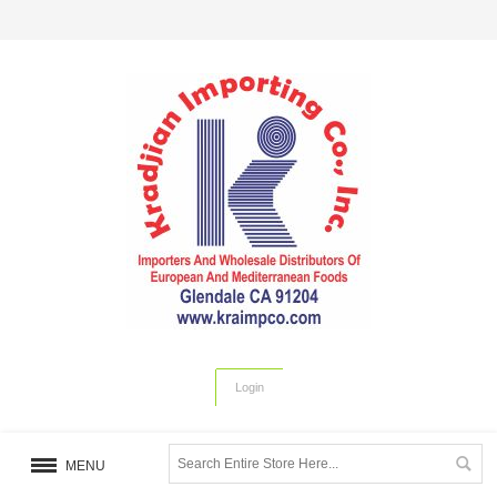
Login
MENU