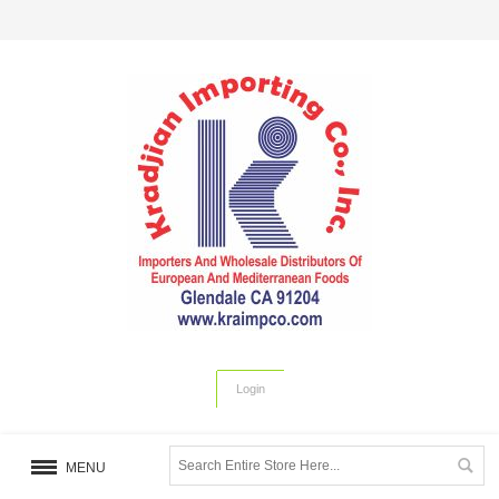
Login
MENU