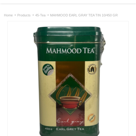
Home
Products
45-Tea
MAHMOOD EARL GRAY TEA TIN 10/450 GR