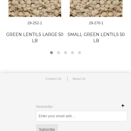
29-252-1
29-270-1
GREEN LENTILS LARGE 50
SMALL GREEN LENTILS 50
LB
LB
Contact Us
About Us
Newsletter
Subscribe