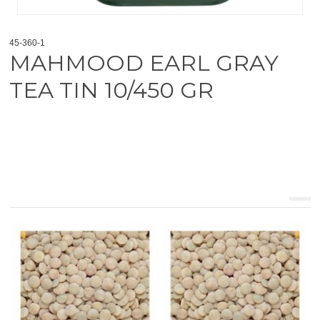
45-360-1
MAHMOOD EARL GRAY
TEA TIN 10/450 GR