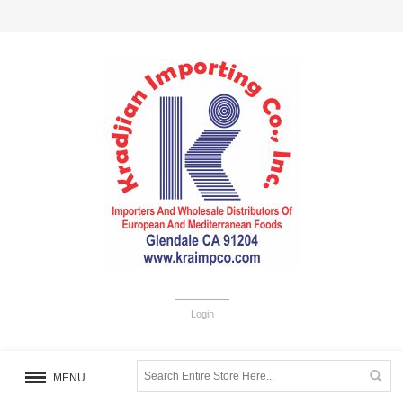
Login
MENU