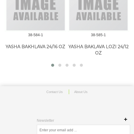
Z
38-584-1
38-585-1
YASHA BAKHLAVA 24/16 OZ
YASHA BAKLAVA LOZI 24/12
OZ
Contact Us
About Us
Newsletter