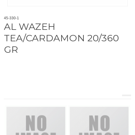
45-330-1
AL WAZEH
TEA/CARDAMON 20/360
GR