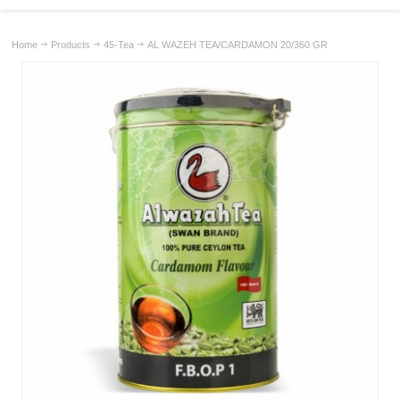
Home
Products
45-Tea
AL WAZEH TEA/CARDAMON 20/360 GR