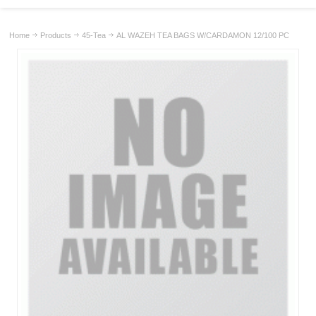
Home
Products
45-Tea
AL WAZEH TEA BAGS W/CARDAMON 12/100 PC