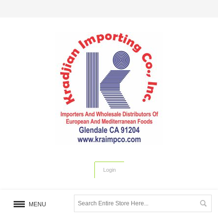
Login
MENU