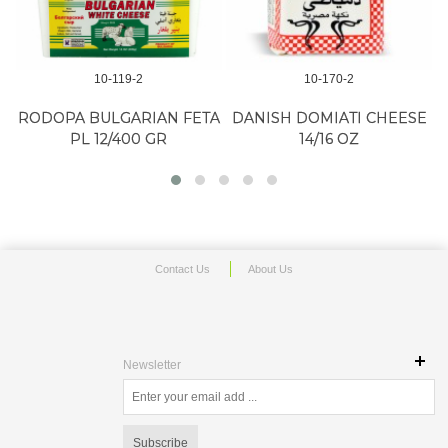
10-119-2
10-170-2
RODOPA BULGARIAN FETA
DANISH DOMIATI CHEESE
PL 12/400 GR
14/16 OZ
Contact Us
About Us
Newsletter
Subscribe