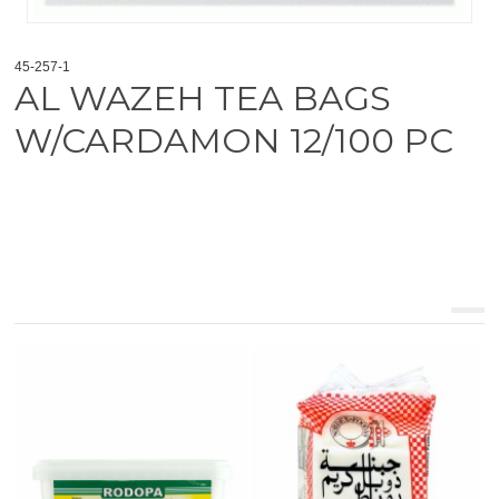
45-257-1
AL WAZEH TEA BAGS
W/CARDAMON 12/100 PC