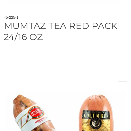
45-225-1
MUMTAZ TEA RED PACK
24/16 OZ