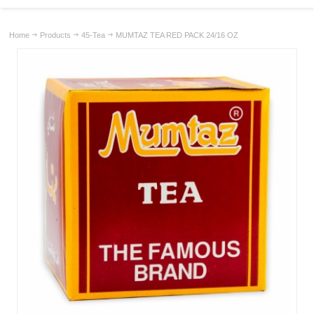
Home
Products
45-Tea
MUMTAZ TEA RED PACK 24/16 OZ