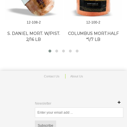
12-108-2
12-100-2
S. DANIEL MORT. W/PIST.
COLUMBUS MORT.HALF
2/16 LB
*1/7 LB
Contact Us
About Us
Newsletter
Subscribe