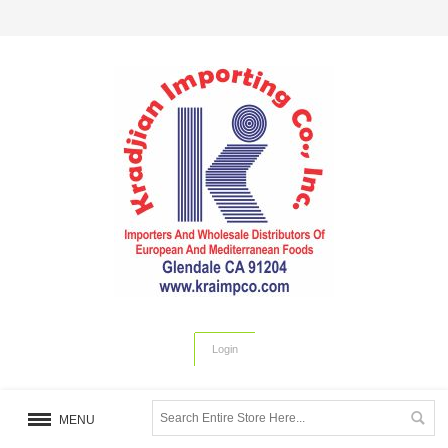
Login
MENU