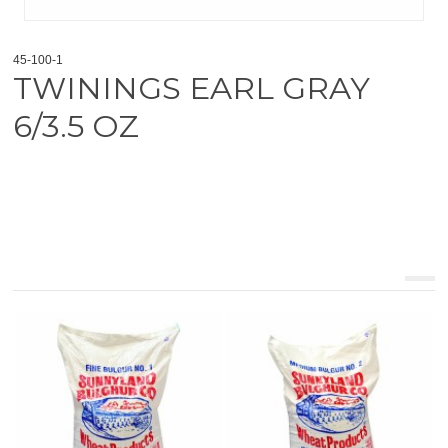
45-100-1
TWININGS EARL GRAY
6/3.5 OZ