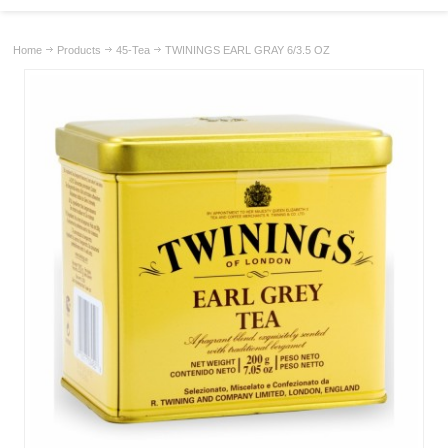
Home
Products
45-Tea
TWININGS EARL GRAY 6/3.5 OZ