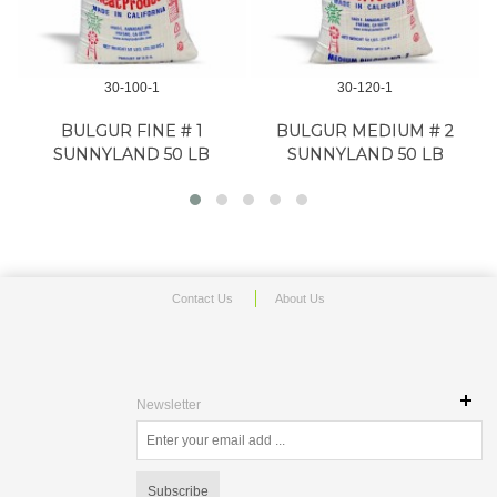
30-100-1
30-120-1
BULGUR FINE # 1
BULGUR MEDIUM # 2
SUNNYLAND 50 LB
SUNNYLAND 50 LB
Contact Us
About Us
Newsletter
Subscribe