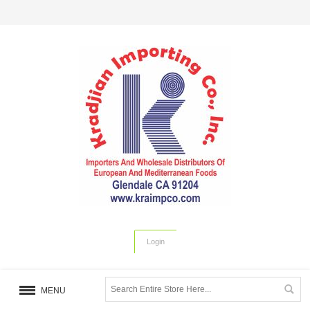
Login
MENU