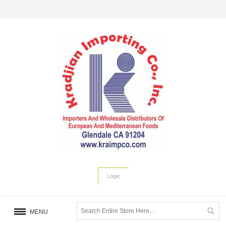
Login
MENU