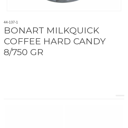
44-137-1
BONART MILKQUICK
COFFEE HARD CANDY
8/750 GR