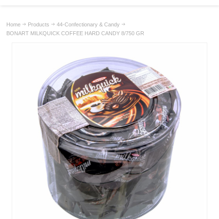
Home
Products
44-Confectionary & Candy
BONART MILKQUICK COFFEE HARD CANDY 8/750 GR