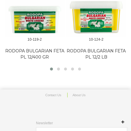
10-119-2
10-124-2
RODOPA BULGARIAN FETA
RODOPA BULGARIAN FETA
PL 12/400 GR
PL 12/2 LB
Contact Us
About Us
Newsletter