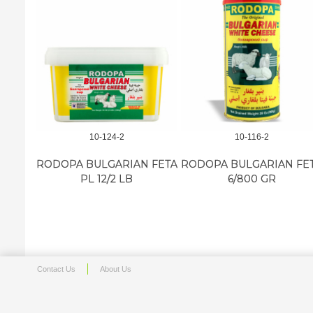
10-124-2
10-116-2
RODOPA BULGARIAN FETA
RODOPA BULGARIAN FE
PL 12/2 LB
6/800 GR
Contact Us
About Us