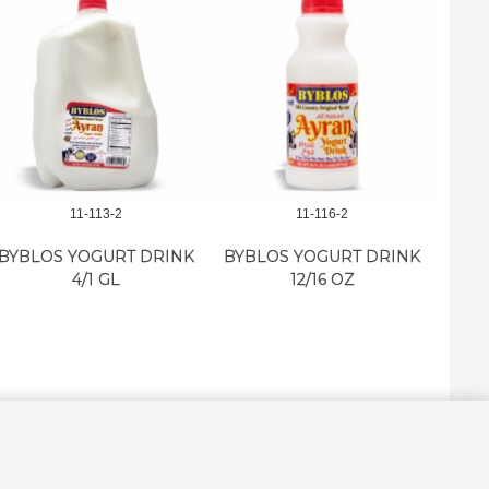
11-113-2
11-116-2
BYBLO
BYBLOS YOGURT DRINK
BYBLOS YOGURT DRINK
4/1 GL
12/16 OZ