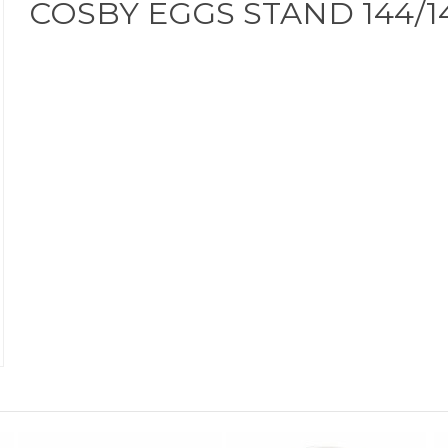
COSBY EGGS STAND 144/1