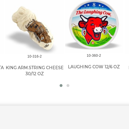
10-360-2
10-316-2
LAUGHING COW 12/6 OZ
TA
KING ARM.STRING CHEESE
30/12 OZ