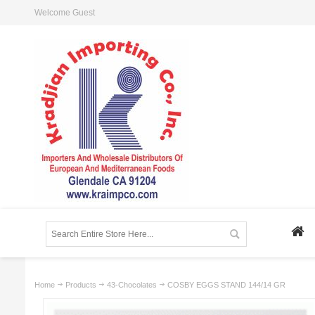
Welcome Guest
Home
Products
43-Chocolates
COSBY EGGS STAND 144/14 GR