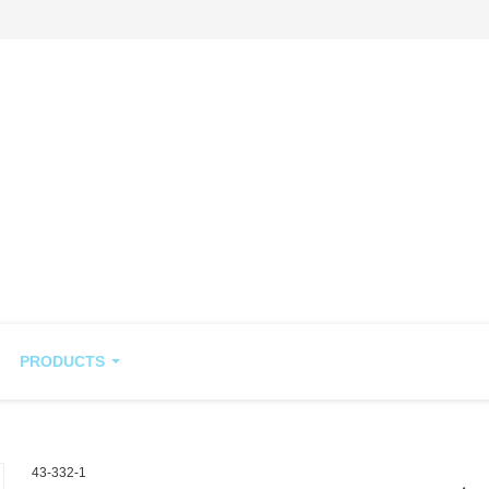
PRODUCTS
43-332-1