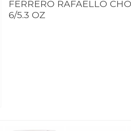
FERRERO RAFAELLO CHO
6/5.3 OZ