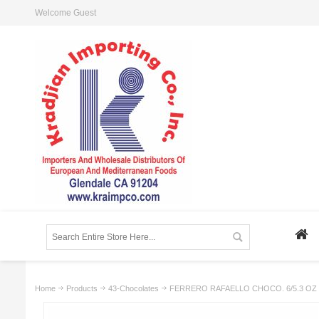
Welcome Guest
Home
Products
43-Chocolates
FERRERO RAFAELLO CHOCO. 6/5.3 OZ