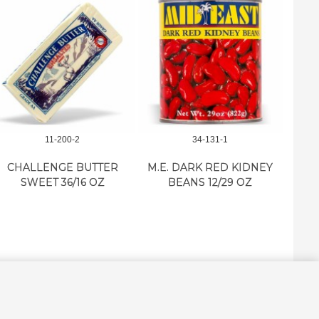
11-200-2
34-131-1
CHALLENGE BUTTER
M.E. DARK RED KIDNEY
M.E. 
SWEET 36/16 OZ
BEANS 12/29 OZ