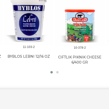
11-103-2
10-378-2
Z
BYBLOS LEBNI 12/16 OZ
CIFTLIK PIKNIK CHEESE
6/400 GR