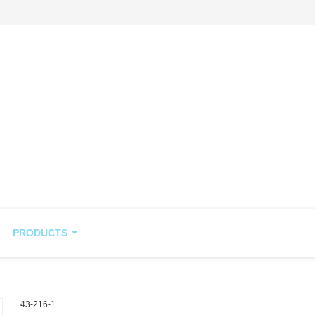
PRODUCTS
43-216-1