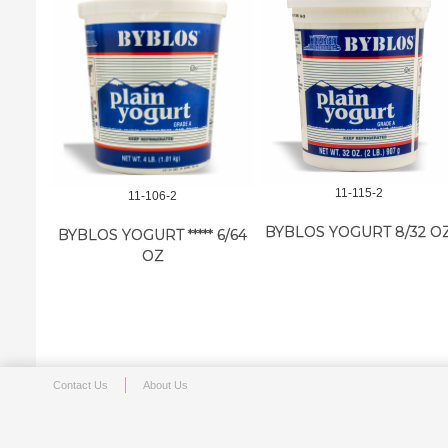
11-115-2
11-106-2
BYBLOS YOGURT 8/32 O
BYBLOS YOGURT ***** 6/64
OZ
Contact Us
About Us