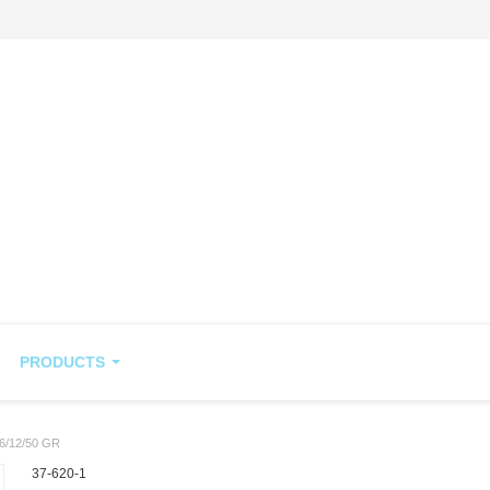
PRODUCTS
/12/50 GR
37-620-1