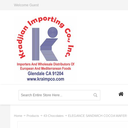
Welcome Guest
Home
Products
43-Chocolates
ELEGANCE SANDWICH COCOA WAFER 6