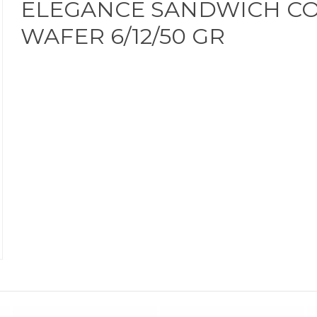
ELEGANCE SANDWICH C
WAFER 6/12/50 GR