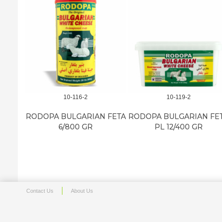
10-116-2
10-119-2
RODOPA BULGARIAN FETA
RODOPA BULGARIAN FE
6/800 GR
PL 12/400 GR
Contact Us
About Us