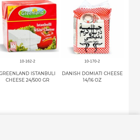
10-162-2
10-170-2
GREENLAND ISTANBULI
DANISH DOMIATI CHEESE
BYBL
CHEESE 24/500 GR
14/16 OZ
I