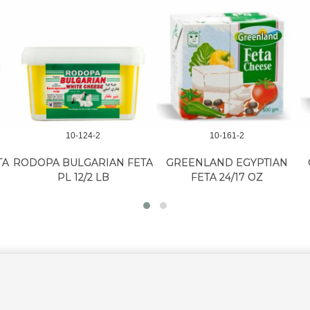
10-124-2
10-161-2
TA
RODOPA BULGARIAN FETA
GREENLAND EGYPTIAN
PL 12/2 LB
FETA 24/17 OZ