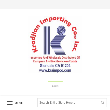
Login
MENU