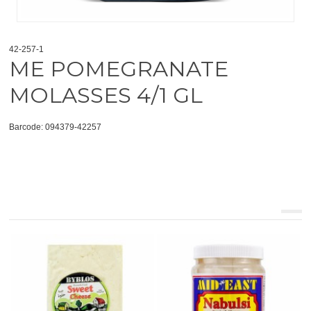
42-257-1
ME POMEGRANATE
MOLASSES 4/1 GL
Barcode: 094379-42257