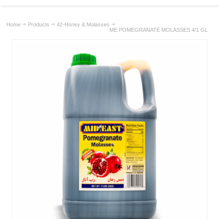
Home
Products
42-Honey & Molasses
ME POMEGRANATE MOLASSES 4/1 GL