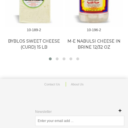
10-189-2
10-196-2
BYBLOS SWEET CHEESE
M-E NABULSI CHEESE IN
(CURD) 15 LB
BRINE 12/32 OZ
Contact Us
About Us
Newsletter