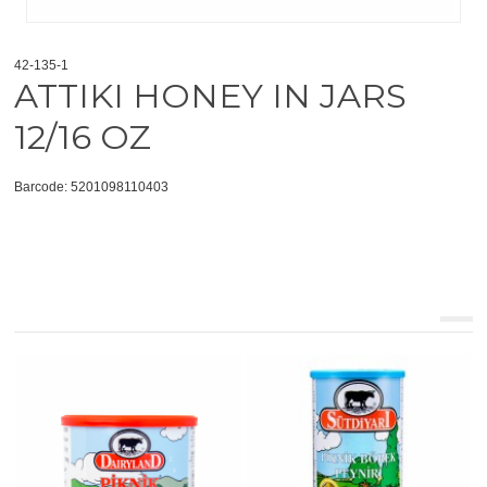
42-135-1
ATTIKI HONEY IN JARS
12/16 OZ
Barcode: 5201098110403