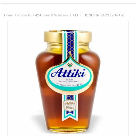
Home
Products
42-Honey & Molasses
ATTIKI HONEY IN JARS 12/16 OZ