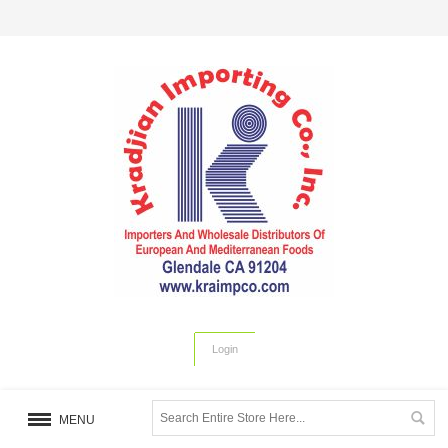
Login
MENU