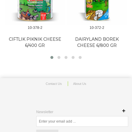
10-378-2
10-372-2
A
CIFTLIK PIKNIK CHEESE
DAIRYLAND BOREK
6/400 GR
CHEESE 6/800 GR
Contact Us
About Us
Newsletter