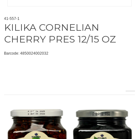
41-557-1
KILIKA CORNELIAN
CHERRY PRES 12/15 OZ
Barcode: 4850024002032