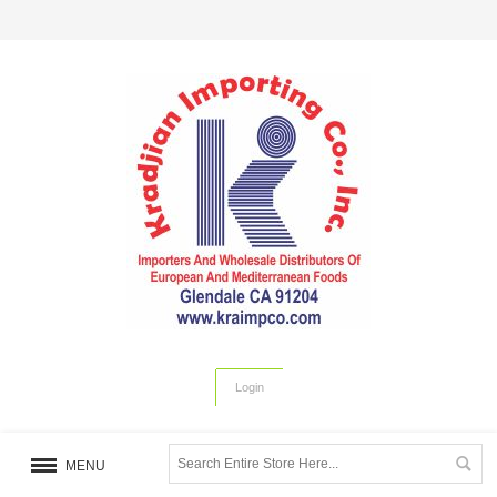
Login
MENU