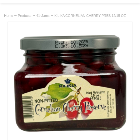
Home
Products
41-Jams
KILIKA CORNELIAN CHERRY PRES 12/15 OZ