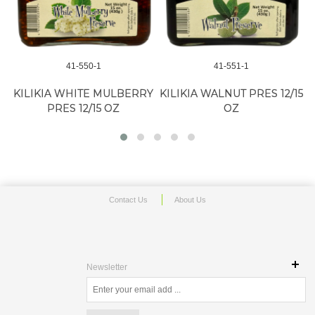
41-550-1
41-551-1
K
KILIKIA WHITE MULBERRY
KILIKIA WALNUT PRES 12/15
PRES 12/15 OZ
OZ
Contact Us
About Us
Newsletter