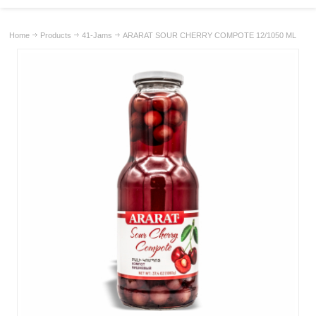
Home
Products
41-Jams
ARARAT SOUR CHERRY COMPOTE 12/1050 ML