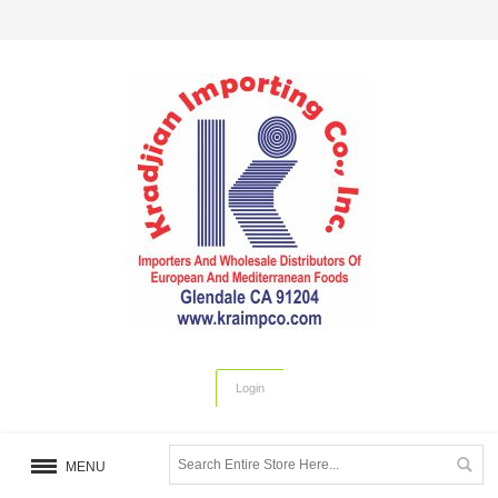
Login
MENU