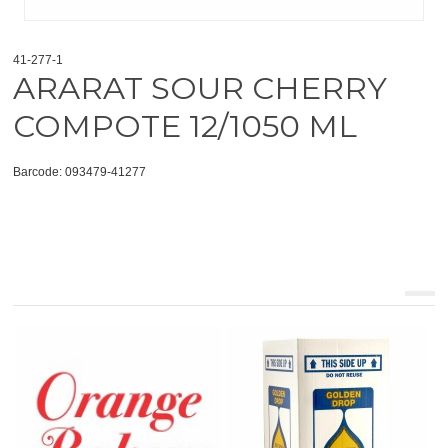
41-277-1
ARARAT SOUR CHERRY
COMPOTE 12/1050 ML
Barcode: 093479-41277