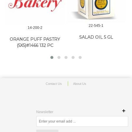
22-545-1
14-200-2
SALAD OIL 5 GL
ORANGE PUFF PASTRY
(5X5)#1466 132 PC
Contact Us
About Us
Newsletter