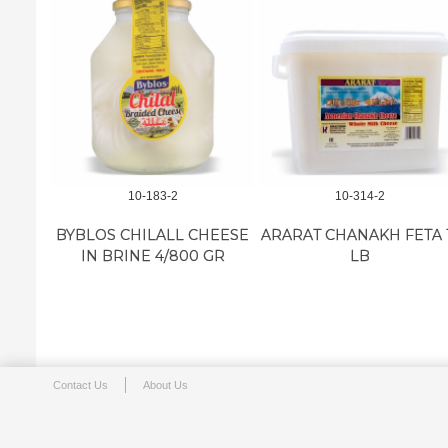
10-183-2
10-314-2
BYBLOS CHILALL CHEESE
ARARAT CHANAKH FETA 
IN BRINE 4/800 GR
LB
Contact Us
About Us