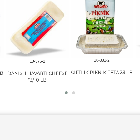
10-381-2
10-376-2
CIFTLIK PIKNIK FETA 33 LB
13
DANISH HAVARTI CHEESE
*3/10 LB