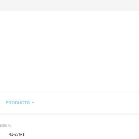
PRODUCTS
1050 ML
41-276-1