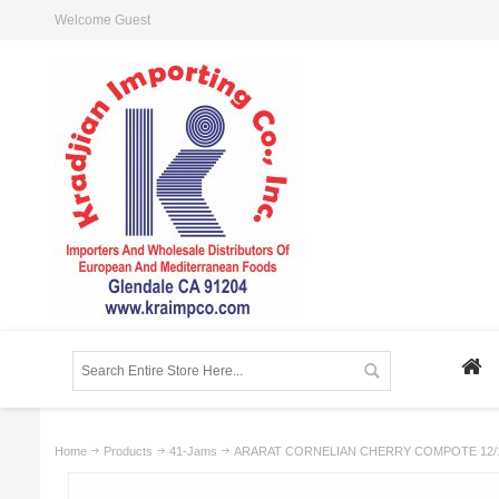
Welcome Guest
Home
Products
41-Jams
ARARAT CORNELIAN CHERRY COMPOTE 12/