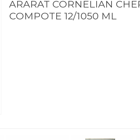
ARARAT CORNELIAN CHE
COMPOTE 12/1050 ML