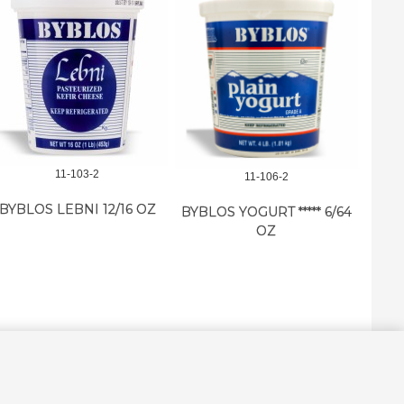
11-103-2
11-106-2
BYBLO
BYBLOS LEBNI 12/16 OZ
BYBLOS YOGURT ***** 6/64
OZ