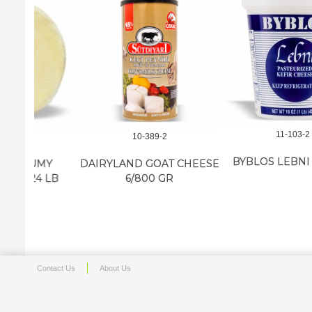
11-103-2
10-389-2
BYBLOS LEBNI 12/16 OZ
MY
DAIRYLAND GOAT CHEESE
 LB
6/800 GR
Contact Us
About Us