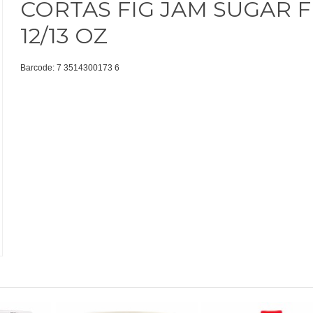
CORTAS FIG JAM SUGAR 
12/13 OZ
Barcode: 7 3514300173 6