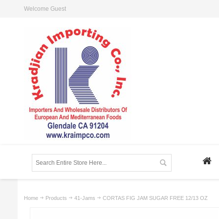
Welcome Guest
Home
Products
41-Jams
CORTAS FIG JAM SUGAR FREE 12/13 OZ