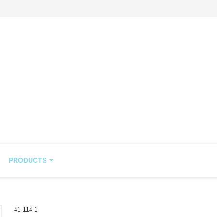
PRODUCTS
41-114-1