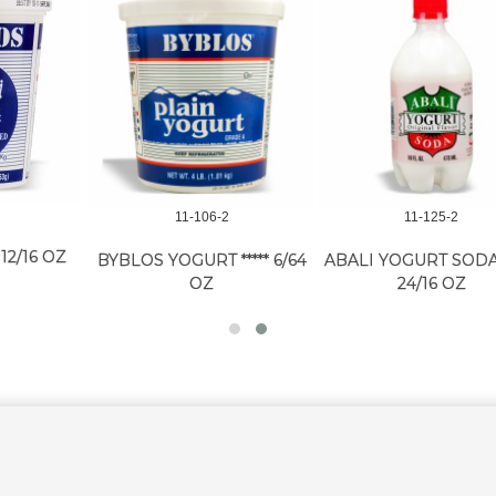
11-106-2
11-125-2
BYBLOS YOGURT ***** 6/64
ABALI YOGURT SODA REG
A
OZ
24/16 OZ