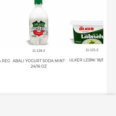
11-121-2
11-126-2
ULKER LEBNI 18/550 GR
BALI YOGURT SODA MINT
24/16 OZ