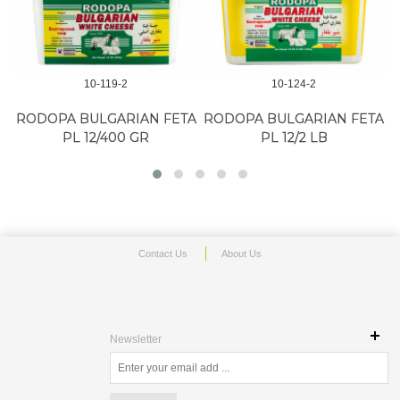
10-119-2
10-124-2
RODOPA BULGARIAN FETA
RODOPA BULGARIAN FETA
PL 12/400 GR
PL 12/2 LB
Contact Us
About Us
Newsletter