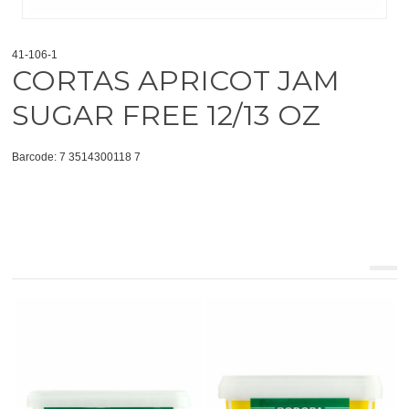
41-106-1
CORTAS APRICOT JAM
SUGAR FREE 12/13 OZ
Barcode: 7 3514300118 7