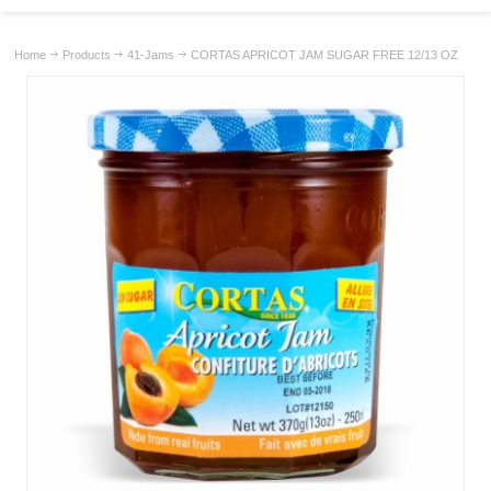
Home
Products
41-Jams
CORTAS APRICOT JAM SUGAR FREE 12/13 OZ