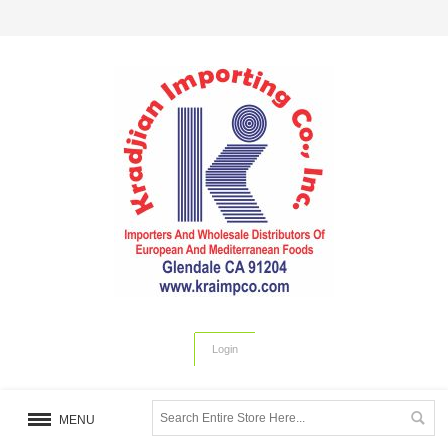
Login
MENU