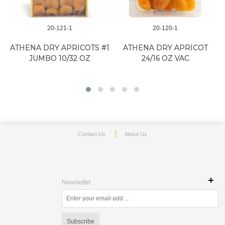
20-121-1
20-120-1
D
ATHENA DRY APRICOTS #1
ATHENA DRY APRICOT
JUMBO 10/32 OZ
24/16 OZ VAC
Contact Us
About Us
Newsletter
Subscribe