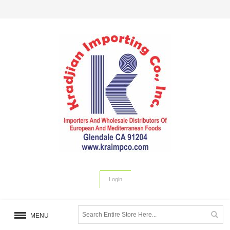
Login
MENU