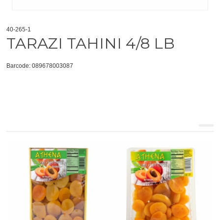
40-265-1
TARAZI TAHINI 4/8 LB
Barcode: 089678003087