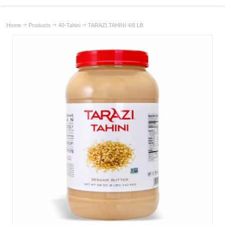
Home
Products
40-Tahini
TARAZI TAHINI 4/8 LB