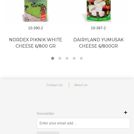
10-390-2
10-397-2
NORDEX PIKNIK WHITE
DAIRYLAND YUMUSAK
CHEESE 6/800 GR
CHEESE 6/800GR
Contact Us
About Us
Newsletter