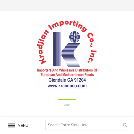
Login
MENU