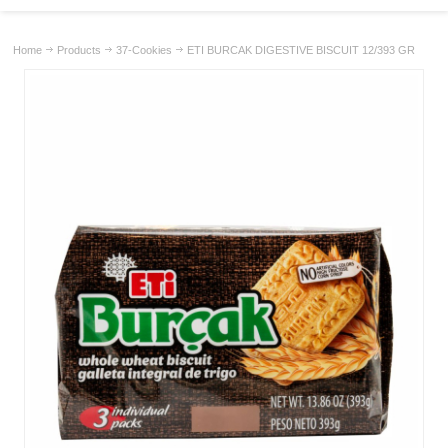
Home
Products
37-Cookies
ETI BURCAK DIGESTIVE BISCUIT 12/393 GR