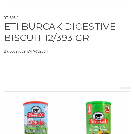
37-386-1
ETI BURCAK DIGESTIVE
BISCUIT 12/393 GR
Barcode: 8094747-032004