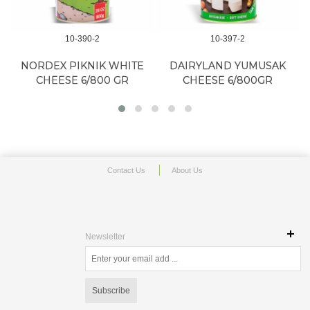
10-390-2
10-397-2
NORDEX PIKNIK WHITE
DAIRYLAND YUMUSAK
CHEESE 6/800 GR
CHEESE 6/800GR
Contact Us
About Us
Newsletter
Subscribe