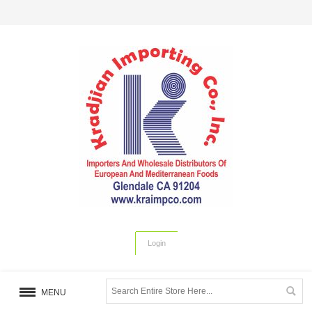
Login
MENU