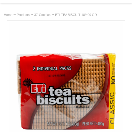
Home
Products
37-Cookies
ETI TEA BISCUIT 10/400 GR