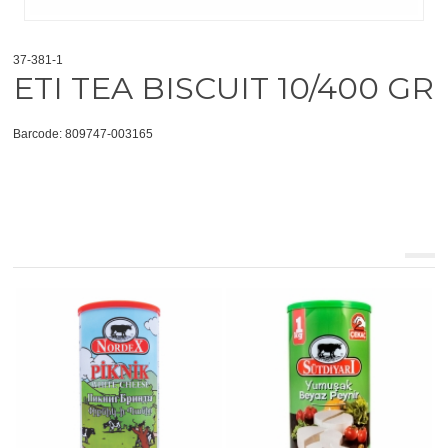
37-381-1
ETI TEA BISCUIT 10/400 GR
Barcode: 809747-003165