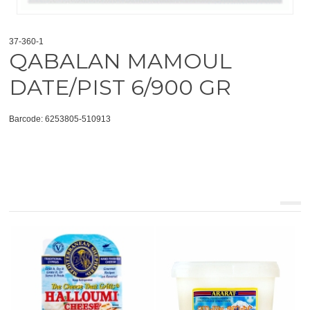
37-360-1
QABALAN MAMOUL
DATE/PIST 6/900 GR
Barcode: 6253805-510913