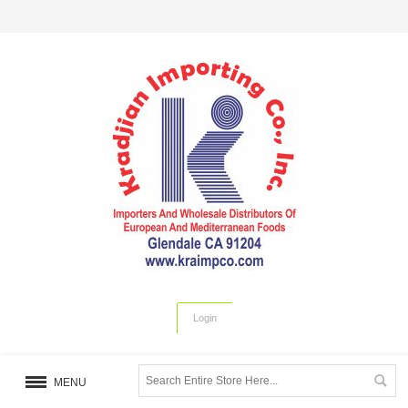
Login
MENU