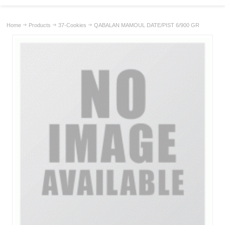
Home
Products
37-Cookies
QABALAN MAMOUL DATE/PIST 6/900 GR