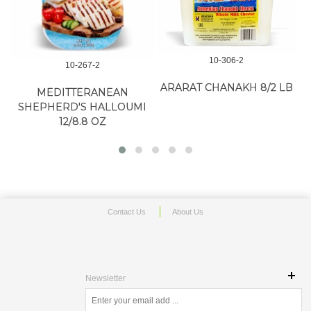
10-306-2
10-267-2
ARARAT CHANAKH 8/2 LB
MEDITTERANEAN
SHEPHERD'S HALLOUMI
12/8.8 OZ
Contact Us
About Us
Newsletter