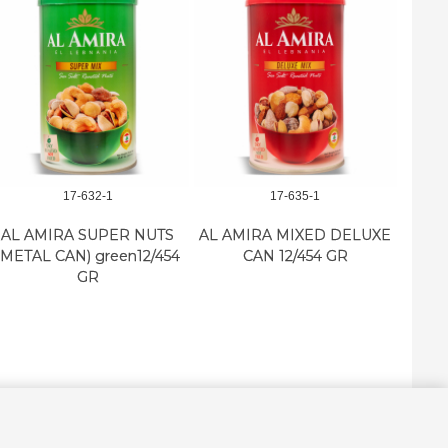
17-632-1
17-635-1
AL AMIRA SUPER NUTS
AL AMIRA MIXED DELUXE
AL
(METAL CAN) green12/454
CAN 12/454 GR
SUPE
GR