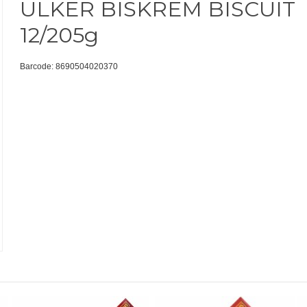
ULKER BISKREM BISCUIT
12/205g
Barcode: 8690504020370