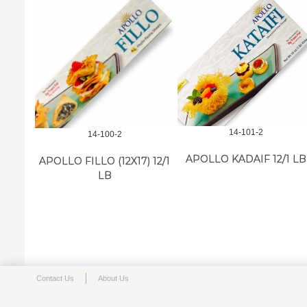
14-101-2
14-100-2
APOLLO KADAIF 12/1 LB
APOLLO FILLO (12X17) 12/1
LB
Contact Us
About Us