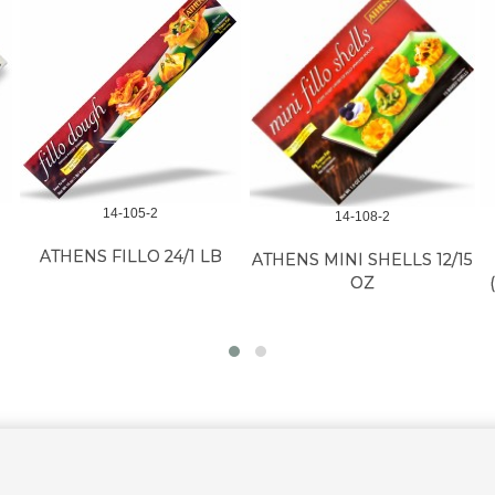
14-105-2
14-108-2
ATHENS FILLO 24/1 LB
ATHENS MINI SHELLS 12/15
OZ