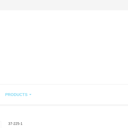
PRODUCTS
37-225-1