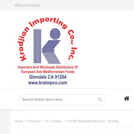
Welcome Guest
Home
Products
37-Cookies
ULKER BISKREM BISCUIT 12/205g