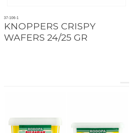
37-106-1
KNOPPERS CRISPY
WAFERS 24/25 GR