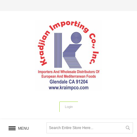
Login
MENU