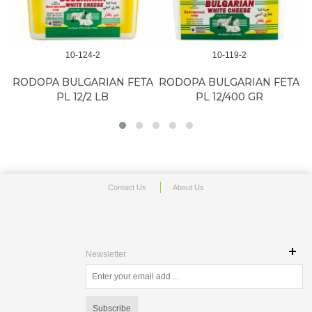
10-124-2
10-119-2
RODOPA BULGARIAN FETA
RODOPA BULGARIAN FETA
PL 12/2 LB
PL 12/400 GR
Contact Us
About Us
Newsletter
Subscribe