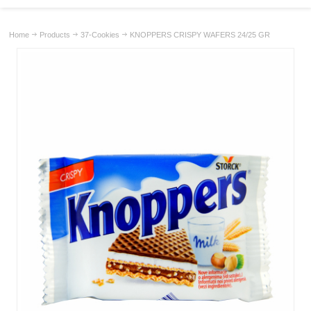
Home
Products
37-Cookies
KNOPPERS CRISPY WAFERS 24/25 GR