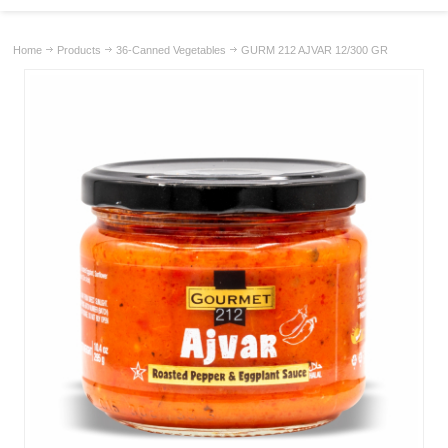
Home
Products
36-Canned Vegetables
GURM 212 AJVAR 12/300 GR