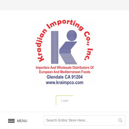
Login
MENU