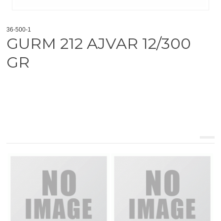
36-500-1
GURM 212 AJVAR 12/300
GR