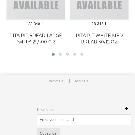
38-340-1
38-342-1
PITA PIT BREAD LARGE
PITA PIT WHITE MED
"white" 25/500 GR
BREAD 30/12 OZ
Contact Us
About Us
Newsletter
Subscribe