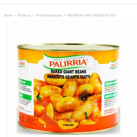
Home
Products
34-Canned Beans
PALIRRIA GIANT BEANS 6/2 KG