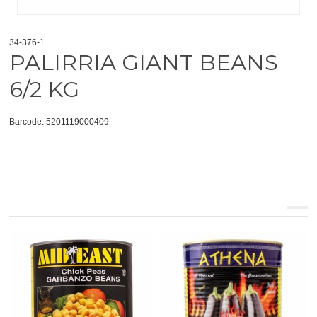
34-376-1
PALIRRIA GIANT BEANS
6/2 KG
Barcode: 5201119000409