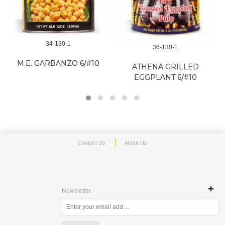
34-130-1
36-130-1
M.E. GARBANZO 6/#10
ATHENA GRILLED
EGGPLANT 6/#10
Contact Us
About Us
Newsletter