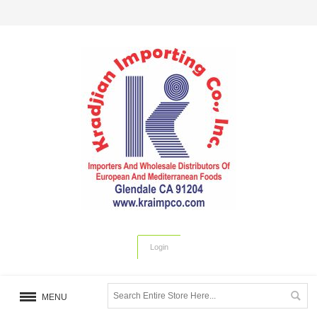
Login
MENU