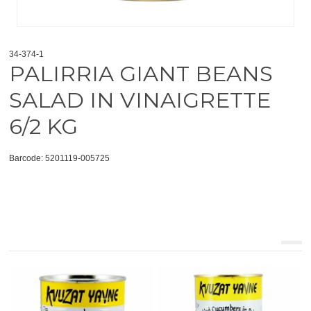
34-374-1
PALIRRIA GIANT BEANS
SALAD IN VINAIGRETTE
6/2 KG
Barcode: 5201119-005725