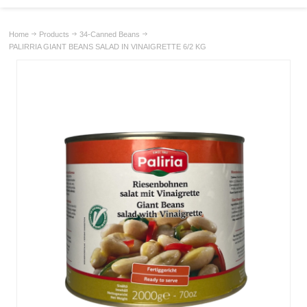
Home
Products
34-Canned Beans
PALIRRIA GIANT BEANS SALAD IN VINAIGRETTE 6/2 KG