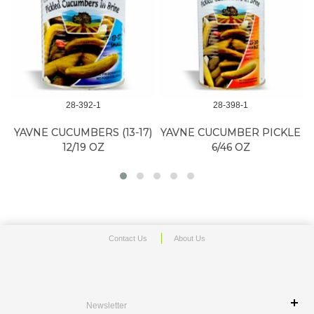
28-392-1
28-398-1
YAVNE CUCUMBERS (13-17)
YAVNE CUCUMBER PICKLE
12/19 OZ
6/46 OZ
Contact Us
About Us
Newsletter