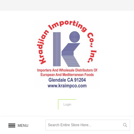
Login
MENU