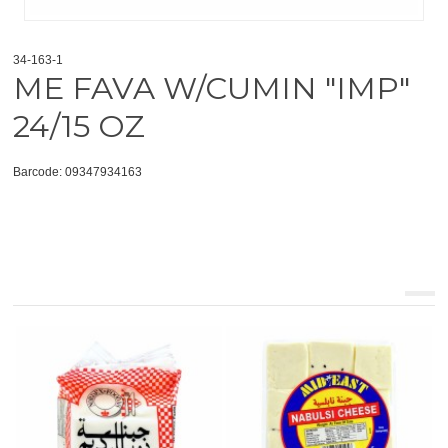
34-163-1
ME FAVA W/CUMIN "IMP"
24/15 OZ
Barcode: 09347934163