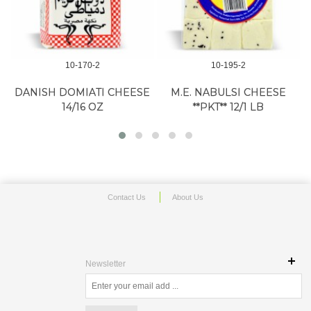
10-170-2
10-195-2
DANISH DOMIATI CHEESE
M.E. NABULSI CHEESE
14/16 OZ
**PKT** 12/1 LB
Contact Us
About Us
Newsletter