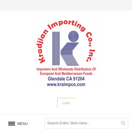
Login
MENU