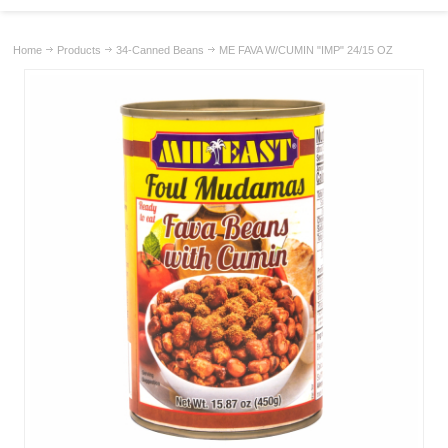
Home
Products
34-Canned Beans
ME FAVA W/CUMIN "IMP" 24/15 OZ