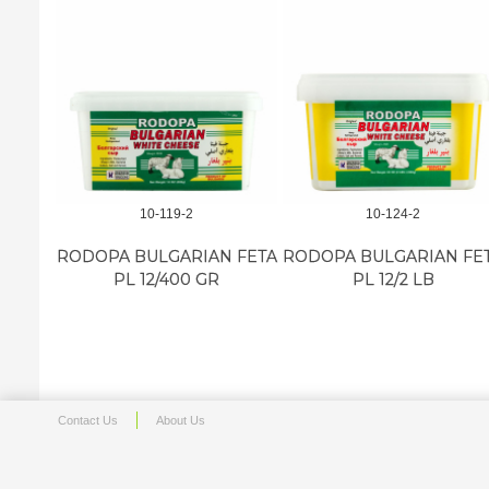
10-119-2
10-124-2
RODOPA BULGARIAN FETA
RODOPA BULGARIAN FE
PL 12/400 GR
PL 12/2 LB
Contact Us
About Us