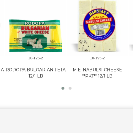
10-125-2
10-195-2
TA
RODOPA BULGARIAN FETA
M.E. NABULSI CHEESE
12/1 LB
**PKT** 12/1 LB