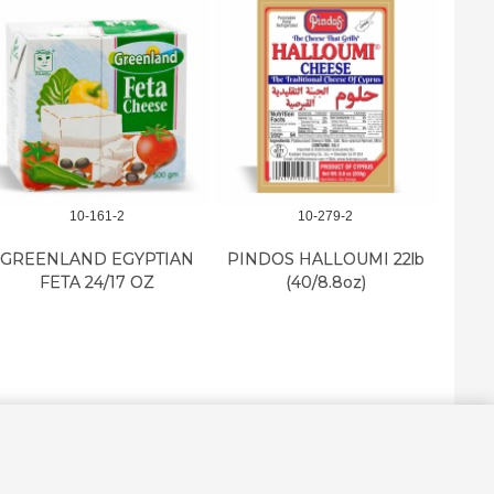
10-161-2
10-279-2
NESTL
GREENLAND EGYPTIAN
PINDOS HALLOUMI 22lb
FETA 24/17 OZ
(40/8.8oz)