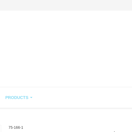
PRODUCTS
75-166-1