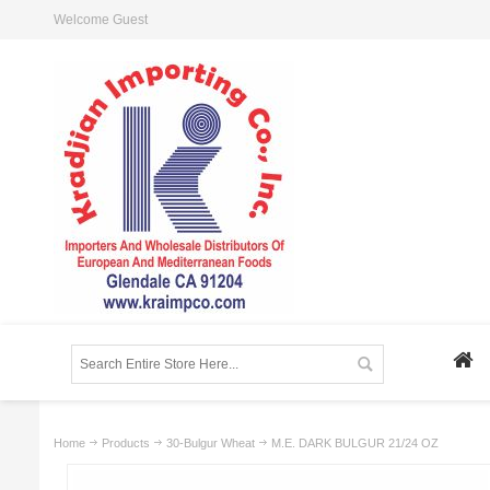
Welcome Guest
Home
Products
30-Bulgur Wheat
M.E. DARK BULGUR 21/24 OZ