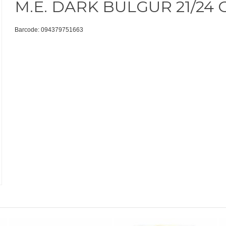
M.E. DARK BULGUR 21/24 
Barcode: 094379751663