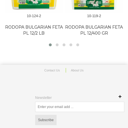
10-124-2
10-119-2
K
RODOPA BULGARIAN FETA
RODOPA BULGARIAN FETA
PL 12/2 LB
PL 12/400 GR
Contact Us
About Us
Newsletter
Subscribe