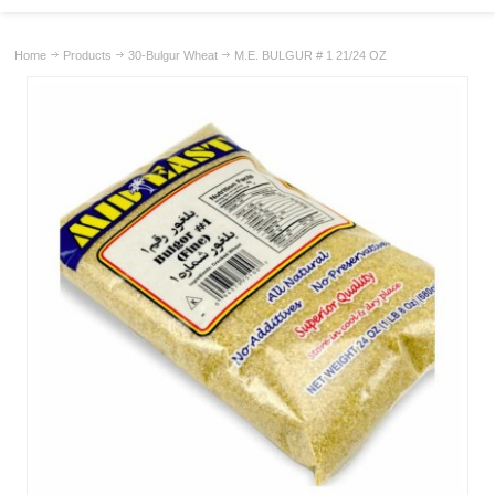
Home
Products
30-Bulgur Wheat
M.E. BULGUR # 1 21/24 OZ