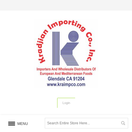
Login
MENU