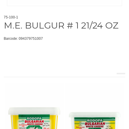
75-100-1
M.E. BULGUR # 1 21/24 OZ
Barcode: 094379751007