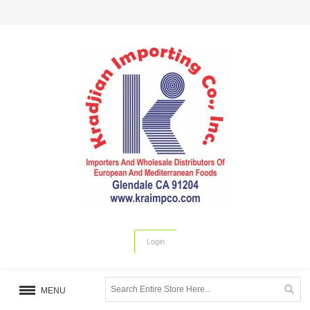
Login
MENU