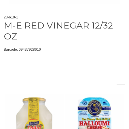
28-610-1
M-E RED VINEGAR 12/32
OZ
Barcode: 09437928610