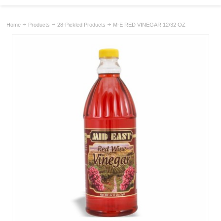
Home
Products
28-Pickled Products
M-E RED VINEGAR 12/32 OZ