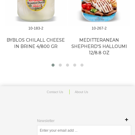
10-183-2
10-267-2
N
BYBLOS CHILALL CHEESE
MEDITTERANEAN
IN BRINE 4/800 GR
SHEPHERD'S HALLOUMI
12/8.8 OZ
Contact Us
About Us
Newsletter