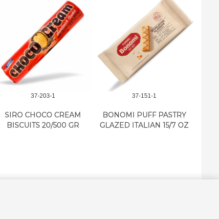
37-203-1
37-151-1
SIRO CHOCO CREAM
BONOMI PUFF PASTRY
BON
BISCUITS 20/500 GR
GLAZED ITALIAN 15/7 OZ