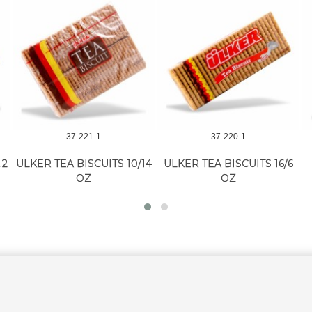
37-221-1
37-220-1
.2
ULKER TEA BISCUITS 10/14
ULKER TEA BISCUITS 16/6
OZ
OZ