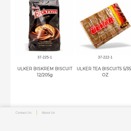
37-225-1
37-222-1
ULKER BISKREM BISCUIT
ULKER TEA BISCUITS 5/35
12/205g
OZ
Contact Us
About Us