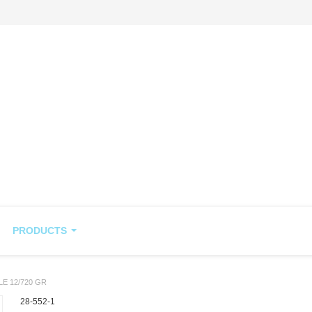
PRODUCTS
LE 12/720 GR
28-552-1