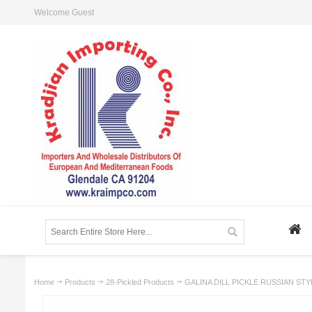
Welcome Guest
Home
Products
28-Pickled Products
GALINA DILL PICKLE RUSSIAN STY