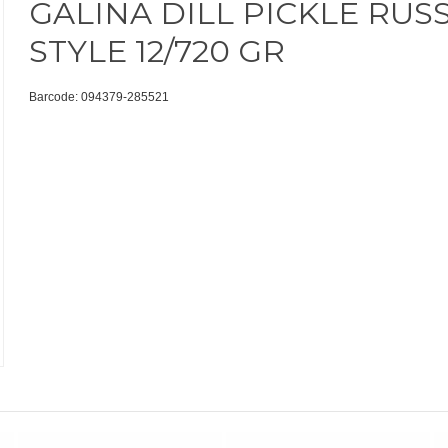
GALINA DILL PICKLE RUS
STYLE 12/720 GR
Barcode: 094379-285521