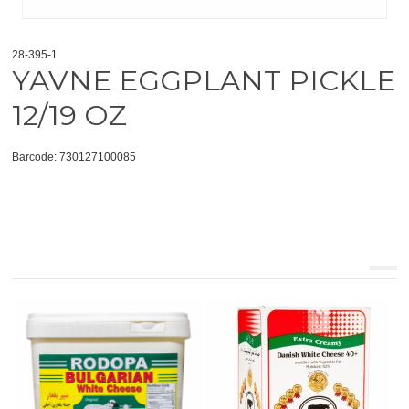
28-395-1
YAVNE EGGPLANT PICKLE
12/19 OZ
Barcode: 730127100085