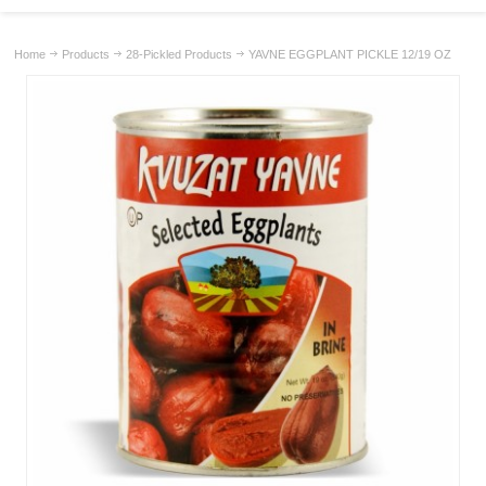
Home
Products
28-Pickled Products
YAVNE EGGPLANT PICKLE 12/19 OZ