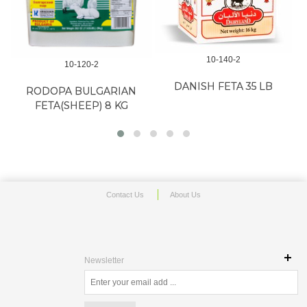
10-140-2
10-314-2
DANISH FETA 35 LB
ARARAT CHANAKH FETA 13
ARAR
LB
Contact Us
About Us
Newsletter