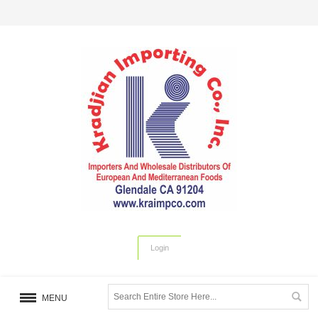
Login
MENU