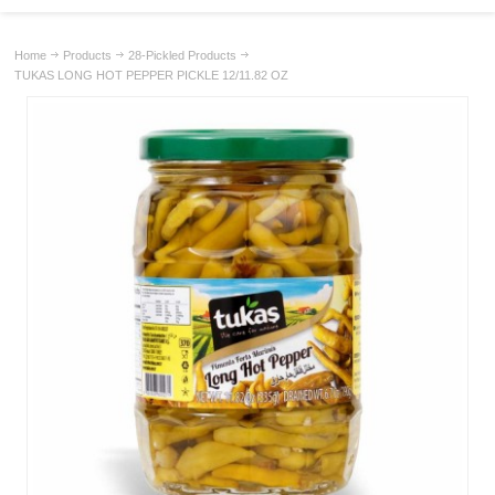
Home
Products
28-Pickled Products
TUKAS LONG HOT PEPPER PICKLE 12/11.82 OZ