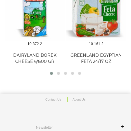
10-372-2
10-161-2
DAIRYLAND BOREK
GREENLAND EGYPTIAN
CHEESE 6/800 GR
FETA 24/17 OZ
Contact Us
About Us
Newsletter