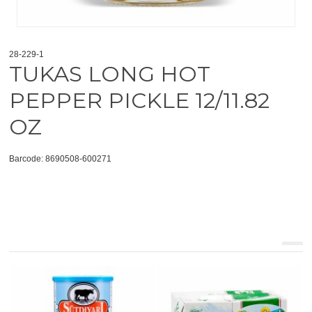
28-229-1
TUKAS LONG HOT
PEPPER PICKLE 12/11.82
OZ
Barcode: 8690508-600271