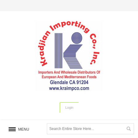
Login
MENU