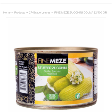
Home
Products
27-Grape Leaves
FINE MEZE ZUCCHINI DOLMA 12/400 GR