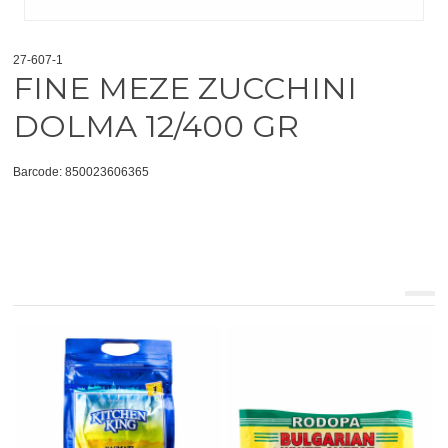
27-607-1
FINE MEZE ZUCCHINI
DOLMA 12/400 GR
Barcode: 850023606365