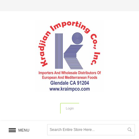
Login
MENU