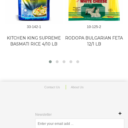
33-142-1
10-125-2
KITCHEN KING SUPREME
RODOPA BULGARIAN FETA
BASMATI RICE 4/10 LB
12/1 LB
Contact Us
About Us
Newsletter